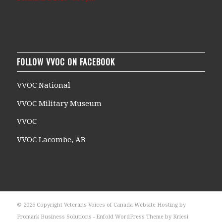
FOLLOW VVOC ON FACEBOOK
VVOC National
VVOC Military Museum
VVOC
VVOC Lacombe, AB
© 2026 Copyright Veterans Voices of Canada Website Hosting by
Promark Business Solutions -
Enfold WordPress Theme by Kriesi