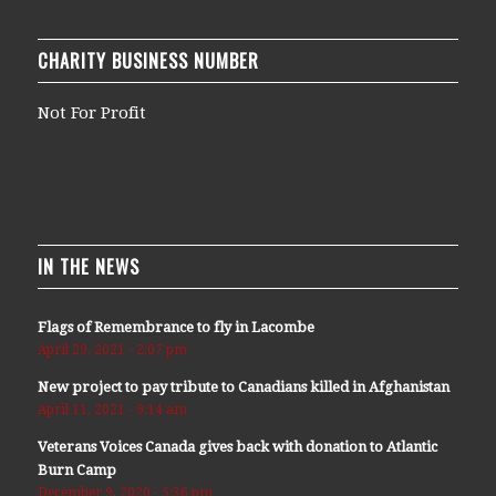
CHARITY BUSINESS NUMBER
Not For Profit
IN THE NEWS
Flags of Remembrance to fly in Lacombe
April 29, 2021 - 2:07 pm
New project to pay tribute to Canadians killed in Afghanistan
April 11, 2021 - 9:14 am
Veterans Voices Canada gives back with donation to Atlantic
Burn Camp
December 9, 2020 - 5:36 pm