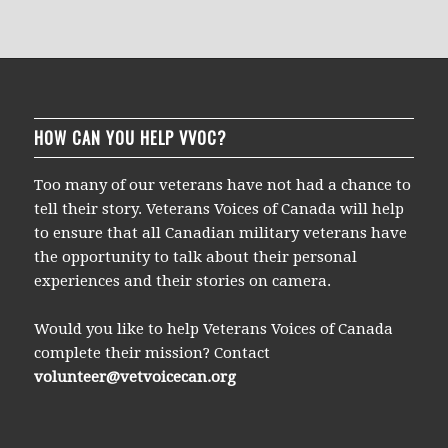
HOW CAN YOU HELP VVOC?
Too many of our veterans have not had a chance to
tell their story. Veterans Voices of Canada will help
to ensure that all Canadian military veterans have
the opportunity to talk about their personal
experiences and their stories on camera.
Would you like to help Veterans Voices of Canada
complete their mission? Contact
volunteer@vetvoicecan.org