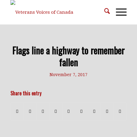
Flags line a highway to remember
fallen
November 7, 2017
Share this entry