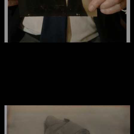
Lorill Wingrave, Women’s Royal Naval Services
Charles Clarke, RCAF Aerotech/Aircraft
(WRNS)
Merritt L. Richardson, The Black Watch
Technician
Victor Shea, NNSH and D-Day Veteran
Hugh Wharton, RCAF-12 Squadron
Joyce Bruce, ATS Entertainer
Steve Czobar, Witness to the Holocaust
Gordon Hardy/RCNVR
Major (Ret.) Charles Gordon Owen
(William) Bill Wigley, Calgary Tanks
Mel Barr, Royal Canadian Army Medical Corps
Leeson Barager, RCASC
(RCAMC)
Vaughn Adams, NNSH