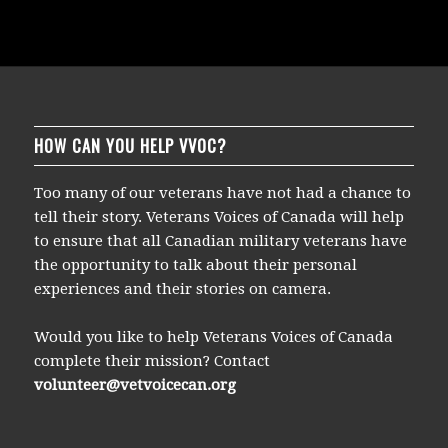
Earl Jewers, NNSH
F/L Harry Hardy (DFC)
Flight Sgt. Al Schaeffer/DFC, Rear Gunner
Lt. General (retired) Don Laubman, DFC/BAR
HOW CAN YOU HELP VVOC?
Too many of our veterans have not had a chance to
tell their story. Veterans Voices of Canada will help
to ensure that all Canadian military veterans have
the opportunity to talk about their personal
experiences and their stories on camera.
Would you like to help Veterans Voices of Canada
complete their mission? Contact
volunteer@vetvoicecan.org