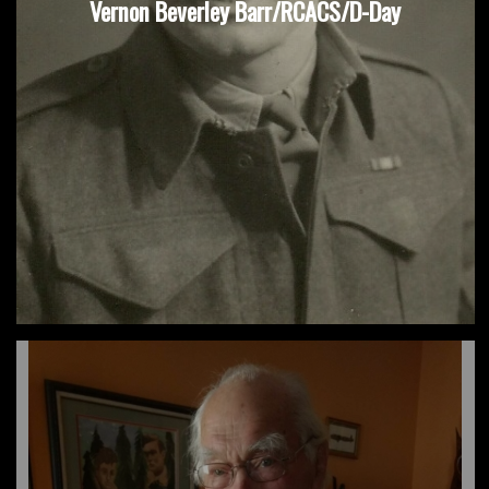
Vernon Beverley Barr/RCACS/D-Day