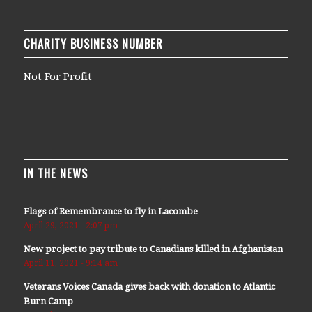
CHARITY BUSINESS NUMBER
Not For Profit
IN THE NEWS
Flags of Remembrance to fly in Lacombe
April 29, 2021 - 2:07 pm
New project to pay tribute to Canadians killed in Afghanistan
April 11, 2021 - 9:14 am
Veterans Voices Canada gives back with donation to Atlantic
Burn Camp