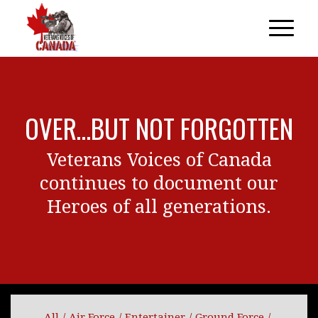
OVER…BUT NOT FORGOTTEN
Veterans Voices of Canada
continues to document our
Heroes of all generations.
All
/
Air Force
/
Entertainer
/
Ground Force
/