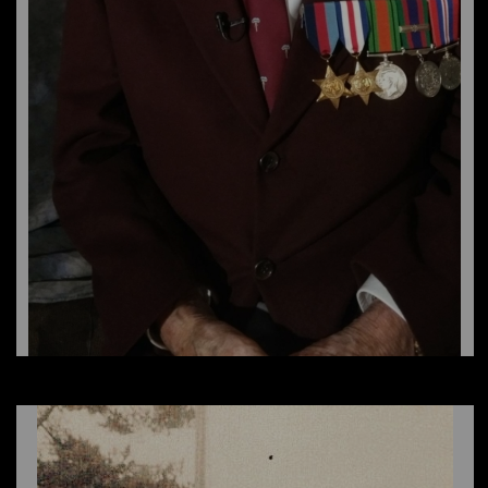
Earl Gouchie, NNSH
Winnifred Ledieu, WAAF