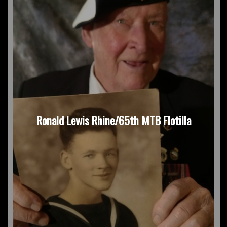
Ronald Lewis Rhine/65th MTB Flotilla