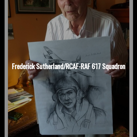
Frederick Sutherland/RCAF-RAF 617 Squadron