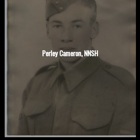
Perley Cameron, NNSH