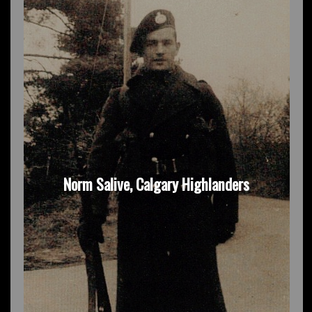
Norm Salive, Calgary Highlanders