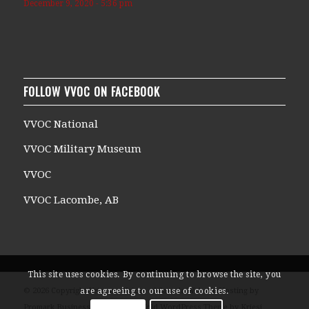
December 9, 2020 - 5:36 pm
FOLLOW VVOC ON FACEBOOK
VVOC National
VVOC Military Museum
VVOC
VVOC Lacombe, AB
This site uses cookies. By continuing to browse the site, you
© 2026 Copyright Veterans Voices of Canada Website Hosting by
are agreeing to our use of cookies.
Promark Business Solutions -
Enfold WordPress Theme by Kriesi