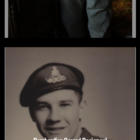
Robert Henderson/RCHA/Atomic Veteran