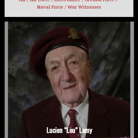
Naval Force
/
War Witnesses
Lucien “Lou” Lamy