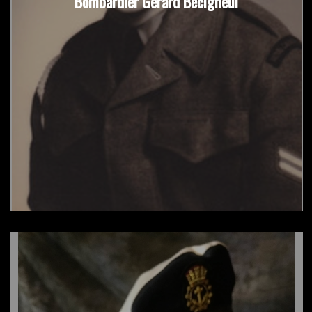
Bombardier Gerard Becigneul
Sgt David Harroo, RCR