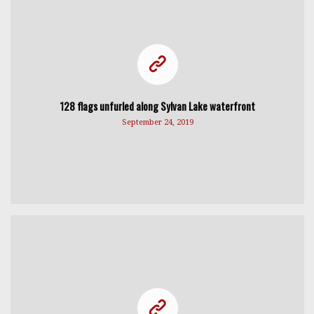
128 flags unfurled along Sylvan Lake waterfront
September 24, 2019