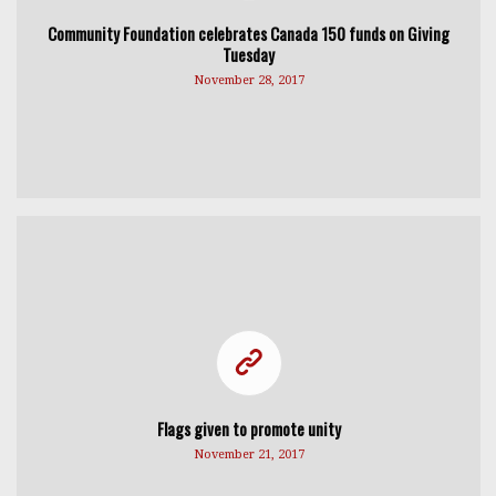
Community Foundation celebrates Canada 150 funds on Giving
Tuesday
November 28, 2017
Flags given to promote unity
November 21, 2017