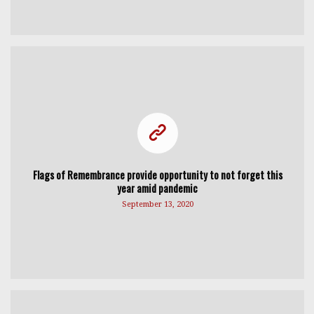
Flags of Remembrance provide opportunity to not forget this
year amid pandemic
September 13, 2020