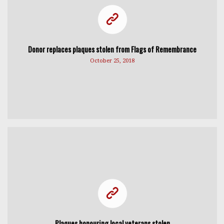
Donor replaces plaques stolen from Flags of Remembrance
October 25, 2018
Plaques honouring local veterans stolen