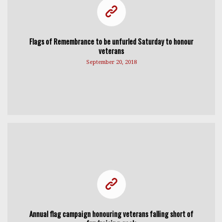
Flags of Remembrance to be unfurled Saturday to honour
veterans
September 20, 2018
Annual flag campaign honouring veterans falling short of