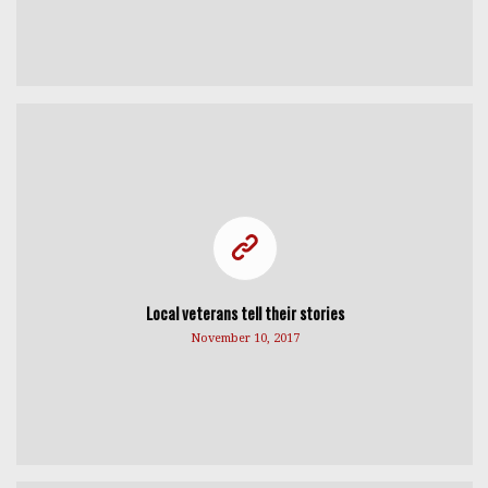
Local veterans tell their stories
November 10, 2017