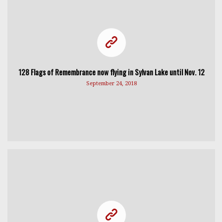
128 Flags of Remembrance now flying in Sylvan Lake until Nov. 12
September 24, 2018