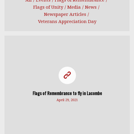
All
/
Events
/
Flags of Remembrance
/
Flags of Unity
/
Media
/
News
/
Newspaper Articles
/
Veterans Appreciation Day
Flags of Remembrance to fly in Lacombe
April 29, 2021