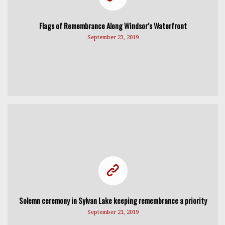
Flags of Remembrance Along Windsor’s Waterfront
September 23, 2019
Solemn ceremony in Sylvan Lake keeping remembrance a priority
September 21, 2019