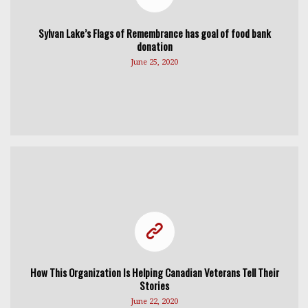
Sylvan Lake’s Flags of Remembrance has goal of food bank
donation
June 25, 2020
How This Organization Is Helping Canadian Veterans Tell Their
Stories
June 22, 2020