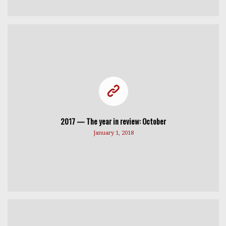
2017 — The year in review: October
January 1, 2018