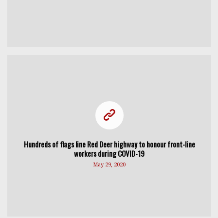
Hundreds of flags line Red Deer highway to honour front-line
workers during COVID-19
May 29, 2020