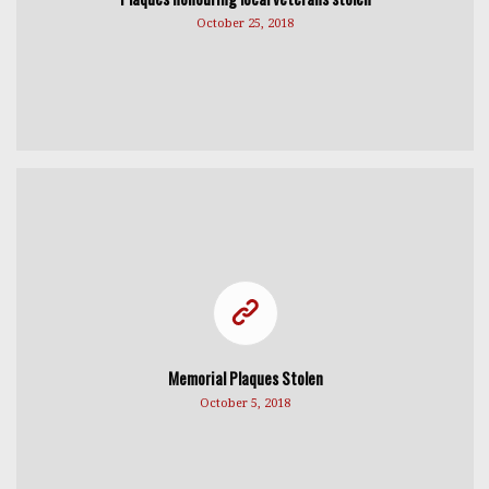
October 25, 2018
Memorial Plaques Stolen
October 5, 2018