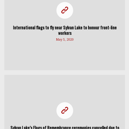
International flags to fly near Sylvan Lake to honour front-line
workers
May 5, 2020
Sylvan Lake’s Flags of Remembrance ceremonies cancelled due to