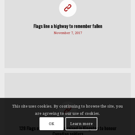
Flags line a highway to remember fallen
November 7, 2017
This site uses cookies. By continuing to browse the site, you
are agreeing to our use of cookies.
OK
Learn more
128 Flags of Remembrance raised in Kingston to honour
Canadian soldiers