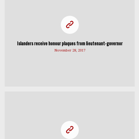
Islanders receive honour plaques from lieutenant-governor
November 28, 2017