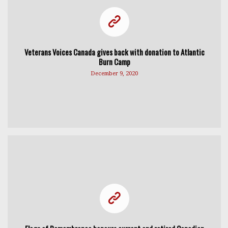
Veterans Voices Canada gives back with donation to Atlantic
Burn Camp
December 9, 2020