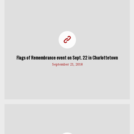
Flags of Remembrance event on Sept. 22 in Charlottetown
September 21, 2018