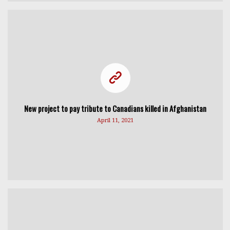
New project to pay tribute to Canadians killed in Afghanistan
April 11, 2021