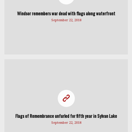
Windsor remembers war dead with flags along waterfront
September 22, 2018
Flags of Remembrance unfurled for fifth year in Sylvan Lake
September 22, 2018