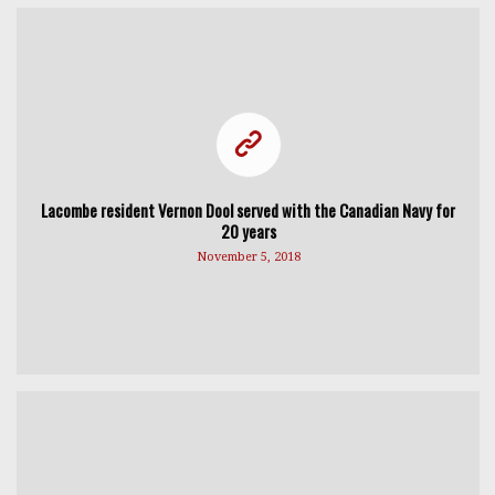
Lacombe resident Vernon Dool served with the Canadian Navy for
20 years
November 5, 2018