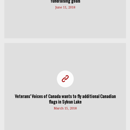
fundraising goals
June 11, 2018
Veterans’ Voices of Canada wants to fly additional Canadian
flags in Sylvan Lake
March 15, 2018