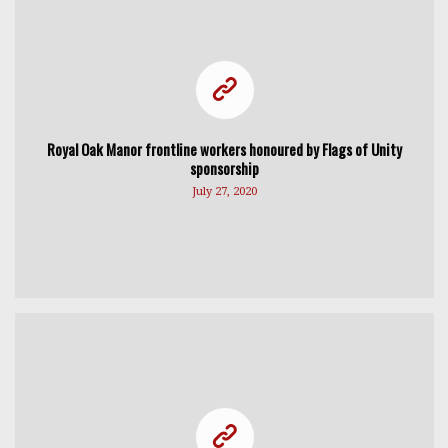
Royal Oak Manor frontline workers honoured by Flags of Unity
sponsorship
July 27, 2020