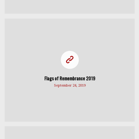
Flags of Remembrance 2019
September 24, 2019