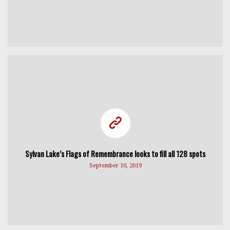
Sylvan Lake’s Flags of Remembrance looks to fill all 128 spots
September 10, 2019