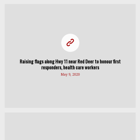
Raising flags along Hwy 11 near Red Deer to honour first
responders, health care workers
May 9, 2020