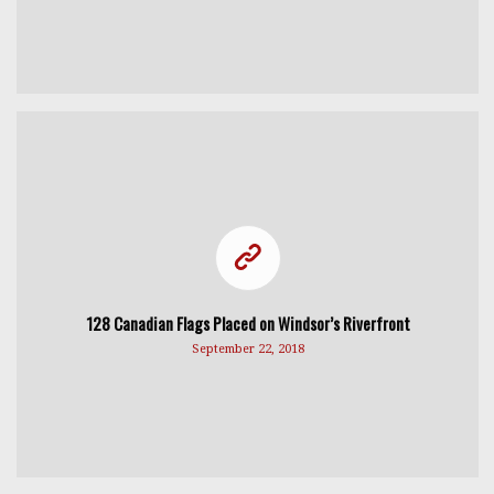
128 Canadian Flags Placed on Windsor’s Riverfront
September 22, 2018