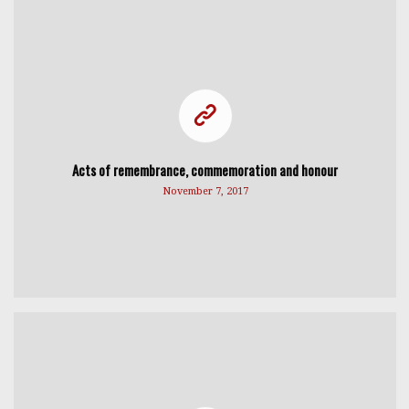
Acts of remembrance, commemoration and honour
November 7, 2017