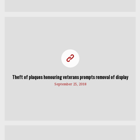
Theft of plaques honouring veterans prompts removal of display
September 25, 2018