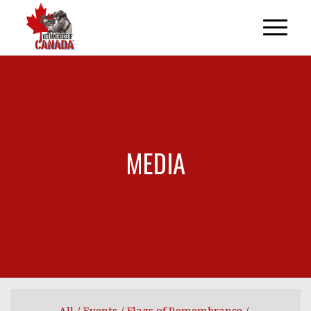
MEDIA