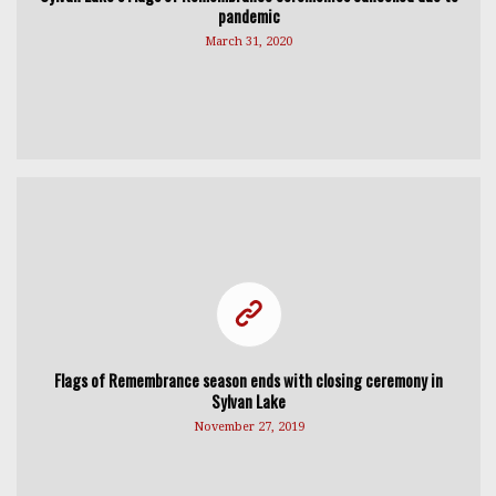
pandemic
March 31, 2020
Flags of Remembrance season ends with closing ceremony in
Sylvan Lake
November 27, 2019