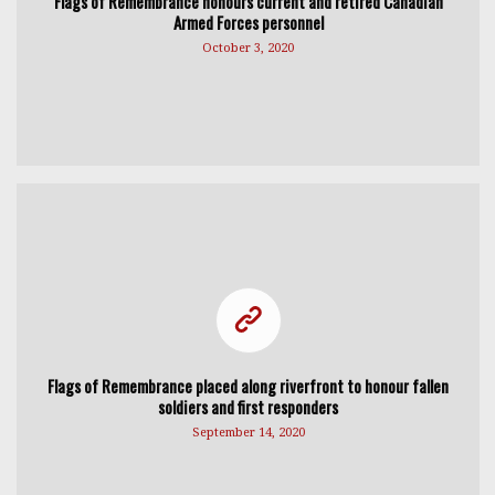
Flags of Remembrance honours current and retired Canadian
Armed Forces personnel
October 3, 2020
Flags of Remembrance placed along riverfront to honour fallen
soldiers and first responders
September 14, 2020