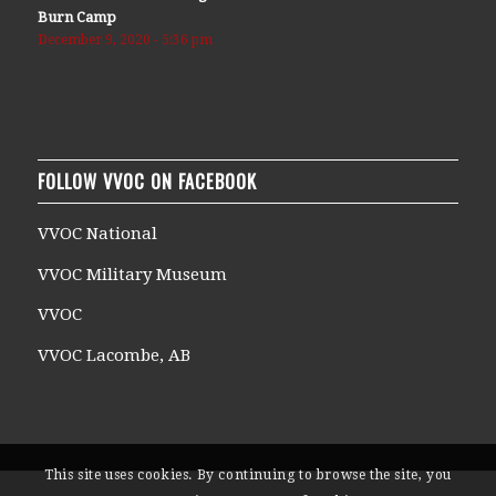
Burn Camp
December 9, 2020 - 5:36 pm
FOLLOW VVOC ON FACEBOOK
VVOC National
VVOC Military Museum
VVOC
VVOC Lacombe, AB
This site uses cookies. By continuing to browse the site, you