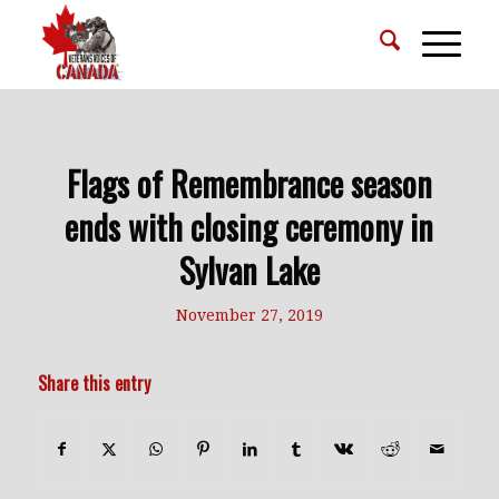
Flags of Remembrance season
ends with closing ceremony in
Sylvan Lake
November 27, 2019
Share this entry