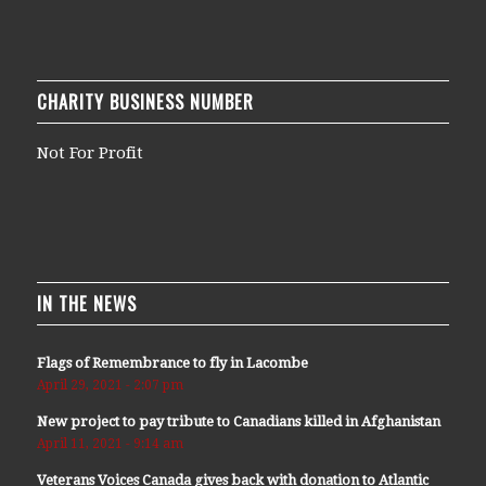
CHARITY BUSINESS NUMBER
Not For Profit
IN THE NEWS
Flags of Remembrance to fly in Lacombe
April 29, 2021 - 2:07 pm
New project to pay tribute to Canadians killed in Afghanistan
April 11, 2021 - 9:14 am
Veterans Voices Canada gives back with donation to Atlantic