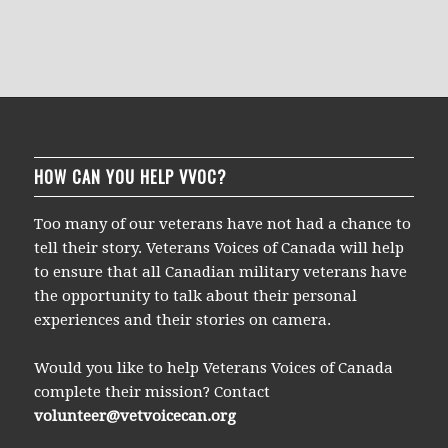
HOW CAN YOU HELP VVOC?
Too many of our veterans have not had a chance to
tell their story. Veterans Voices of Canada will help
to ensure that all Canadian military veterans have
the opportunity to talk about their personal
experiences and their stories on camera.
Would you like to help Veterans Voices of Canada
complete their mission? Contact
volunteer@vetvoicecan.org