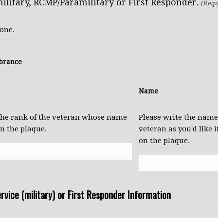
ilitary, RCMP/Paramilitary or First Responder.
(Requ
 one.
brance
Name
 the rank of the veteran whose name
Please write the name
on the plaque.
veteran as you'd like i
on the plaque.
rvice (military) or First Responder Information