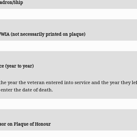
adron/Ship
WIA (not necessarily printed on plaque)
ce (year to year)
the year the veteran entered into service and the year they lef
e enter the date of death.
sor on Plaque of Honour