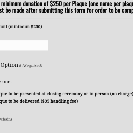
a minimum donation of $250 per Plaque (one name per plaqu
 be made after submitting this form for order to be comp
unt (minimum $250)
 Options
(Required)
e one.
que to be presented at closing ceremony or in person (no charge
que to be delivered ($35 handling fee)
Quantity
ychains