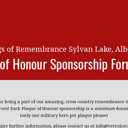
gs of Remembrance Sylvan Lake, Alb
 of Honour Sponsorship Fo
or being a part of our amazing, cross country remembrance tr
roes! Each Plaque of Honour sponsorship is a
minimum
donat
(only one military hero per plaque please)
quire further information, please contact us at info@vetvoicec