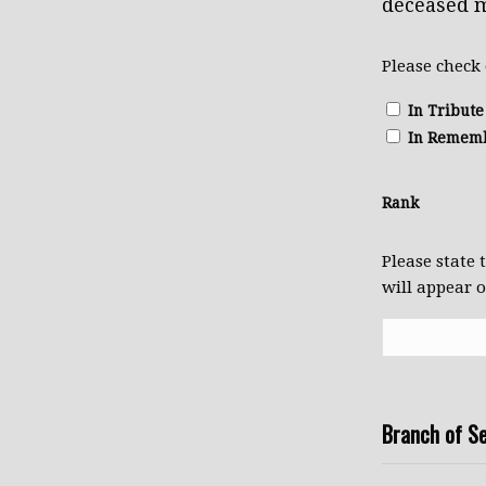
deceased m
Please check
In Tribute
In Remem
Rank
Please state
will appear 
Branch of Se