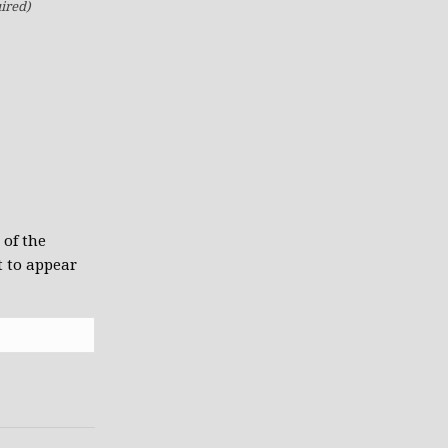
ired)
 of the
t to appear