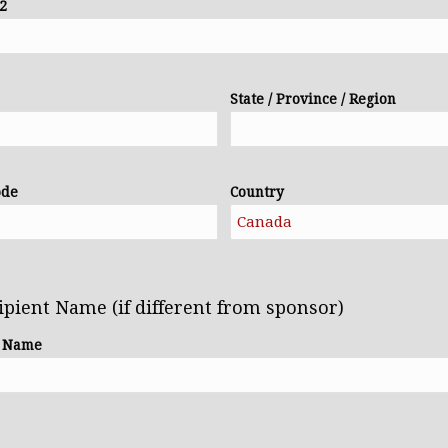
 2
State / Province / Region
ode
Country
ipient Name (if different from sponsor)
t Name