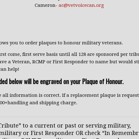
Cameron-
ac@vetvoicecan.org
lows you to order plaques to honour military veterans.
irst come, first serve basis until all 128 are sponsored per tribu
ave a Veteran, RCMP or First Responder to name but would stil
can help!
ided below will be engraved on your Plaque of Honour.
 all information is correct. If a replacement plaque is reques
5.00+handling and shipping charge.
ribute” to a current or past or serving military,
ilitary or First Responder OR check “In Remembr