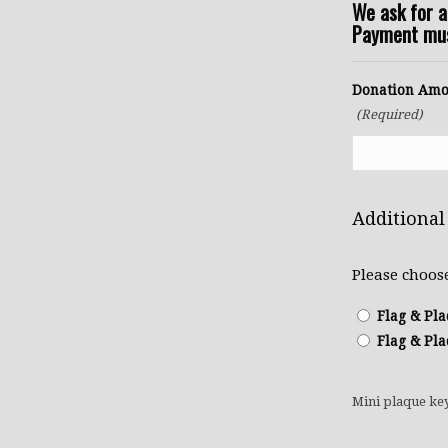
We ask for 
Payment must
Donation Amo
(Required)
Additional
Please choos
Flag & Pla
Flag & Pla
Mini plaque ke