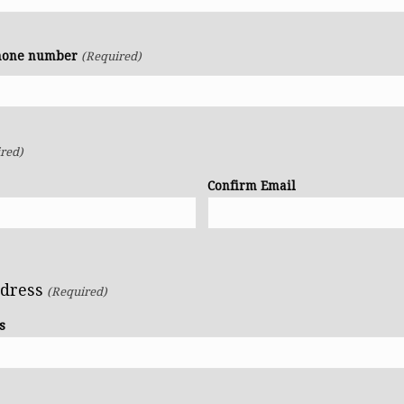
phone number
(Required)
red)
Confirm Email
ddress
(Required)
s