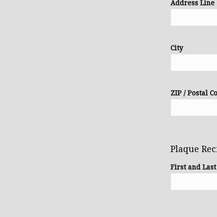
Address Line
City
ZIP / Postal C
Plaque Rec
First and Las