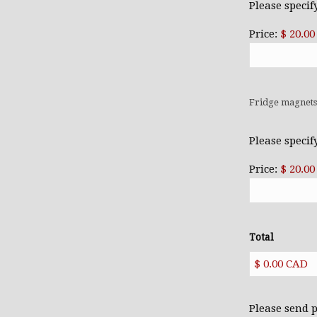
Please specif
Price:
$ 20.0
Fridge magnet
Please specif
Price:
$ 20.0
Total
Please send 