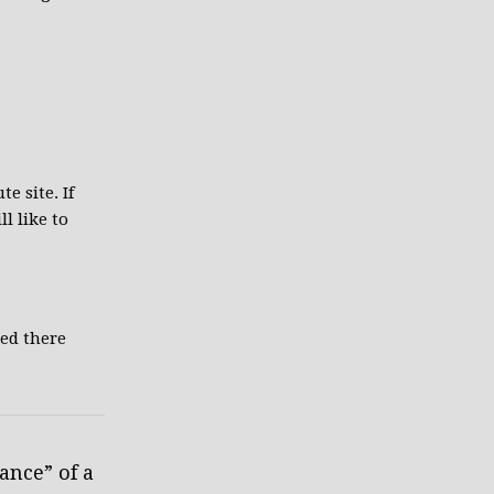
te site. If
l like to
ted there
ance” of a