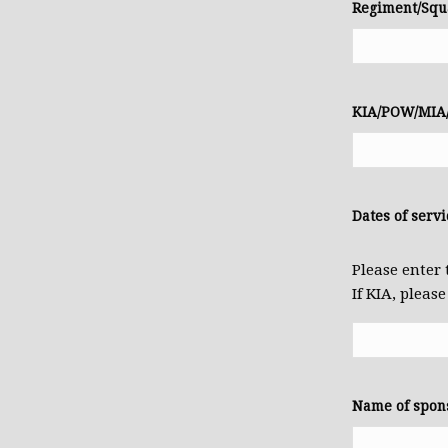
Regiment/Squ
KIA/POW/MIA/
Dates of servi
Please enter 
If KIA, pleas
Name of spon