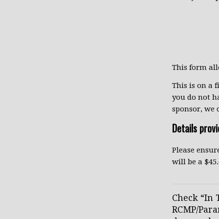
This form al
This is on a f
you do not h
sponsor, we 
Details prov
Please ensure
will be a $4
Check “In T
RCMP/Param