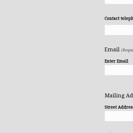
Contact tele
Email
(Requi
Enter Email
Mailing A
Street Addres