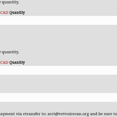
y quantity.
0 CAD
Quantity
Quantity
s
y quantity.
0 CAD
Quantity
payment via etransfer to: acct@vetvoicecan.org and be sure t