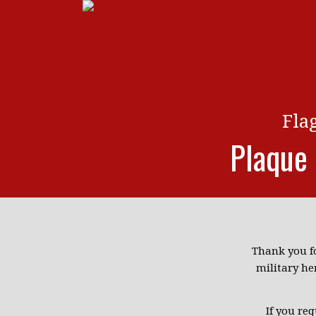
Fla
Plaque
Thank you f
military he
If you re