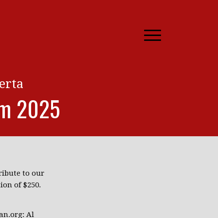
erta
rm 2025
ibute to our
ion of $250.
an.org: Al