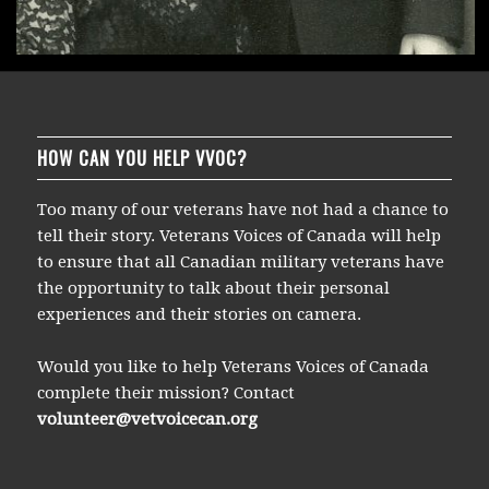
HOW CAN YOU HELP VVOC?
Too many of our veterans have not had a chance to
tell their story. Veterans Voices of Canada will help
to ensure that all Canadian military veterans have
the opportunity to talk about their personal
experiences and their stories on camera.
Would you like to help Veterans Voices of Canada
complete their mission? Contact
volunteer@vetvoicecan.org