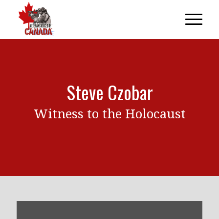
Steve Czobar
Witness to the Holocaust