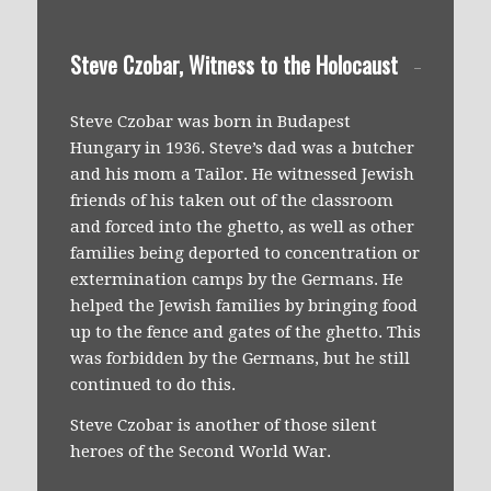
Steve Czobar, Witness to the Holocaust
Steve Czobar was born in Budapest
Hungary in 1936. Steve’s dad was a butcher
and his mom a Tailor. He witnessed Jewish
friends of his taken out of the classroom
and forced into the ghetto, as well as other
families being deported to concentration or
extermination camps by the Germans. He
helped the Jewish families by bringing food
up to the fence and gates of the ghetto. This
was forbidden by the Germans, but he still
continued to do this.
Steve Czobar is another of those silent
heroes of the Second World War.