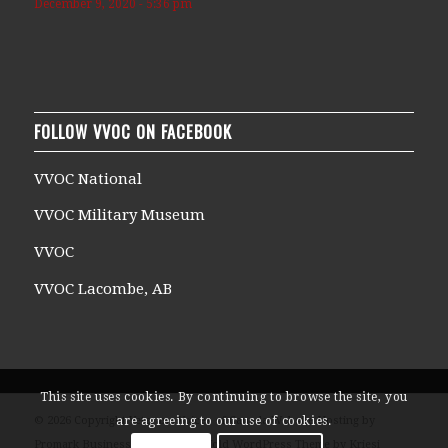
December 9, 2020 - 5:36 pm
FOLLOW VVOC ON FACEBOOK
VVOC National
VVOC Military Museum
VVOC
VVOC Lacombe, AB
This site uses cookies. By continuing to browse the site, you
© 2026 Copyright Veterans Voices of Canada Website Hosting by
are agreeing to our use of cookies.
Promark Business Solutions -
Enfold WordPress Theme by Kriesi