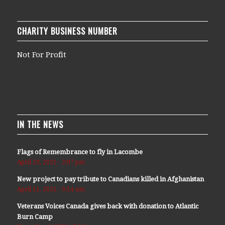
CHARITY BUSINESS NUMBER
Not For Profit
IN THE NEWS
Flags of Remembrance to fly in Lacombe
April 29, 2021 - 2:07 pm
New project to pay tribute to Canadians killed in Afghanistan
April 11, 2021 - 9:14 am
Veterans Voices Canada gives back with donation to Atlantic
Burn Camp