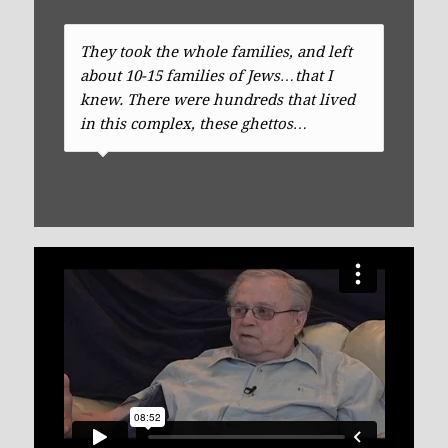
They took the whole families, and left
about 10-15 families of Jews…that I
knew. There were hundreds that lived
in this complex, these ghettos…