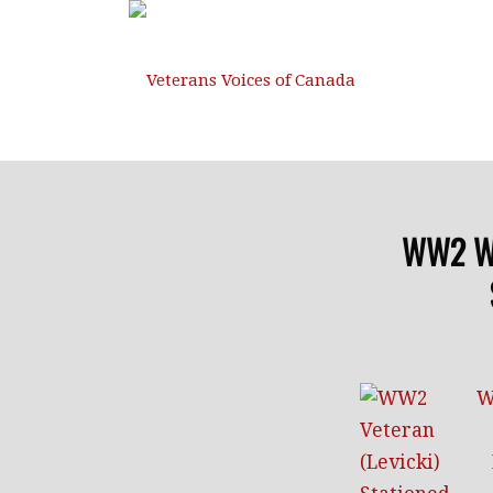
WW2 W.R