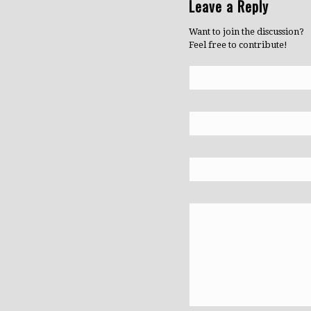
Leave a Reply
Want to join the discussion?
Feel free to contribute!