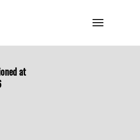
ioned at
6