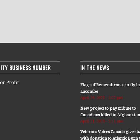
ITY BUSINESS NUMBER
IN THE NEWS
or Profit
Flags of Remembrance to fly in
Lacombe
April 29, 2021 - 2:07 pm
New project to pay tribute to
Canadians killed in Afghanista
April 11, 2021 - 9:14 am
Veterans Voices Canada gives b
with donation to Atlantic Bur