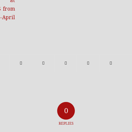
0
REPLIES