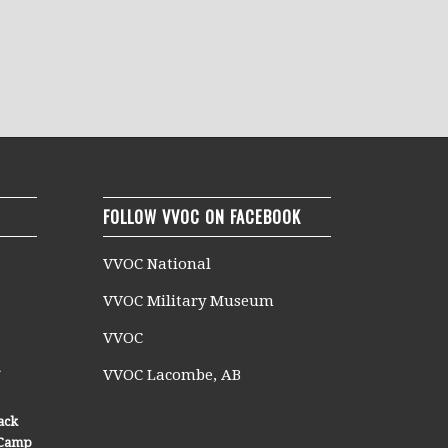
FOLLOW VVOC ON FACEBOOK
VVOC National
VVOC Military Museum
VVOC
n
VVOC Lacombe, AB
ack
n Camp