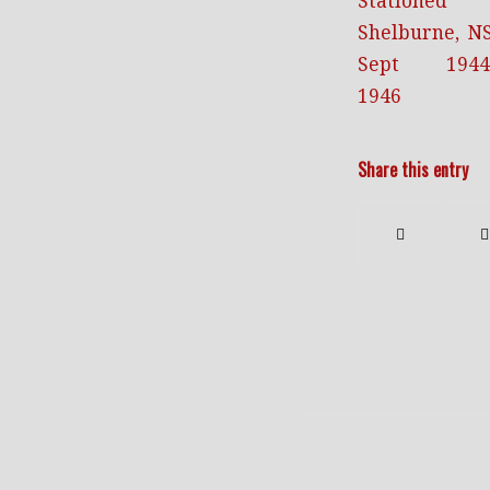
Share this entry