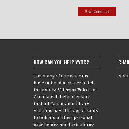
HOW CAN YOU HELP VVOC?
CHAR
Too many of our veterans
Not F
have not had a chance to tell
their story. Veterans Voices of
Canada will help to ensure
that all Canadian military
veterans have the opportunity
to talk about their personal
experiences and their stories