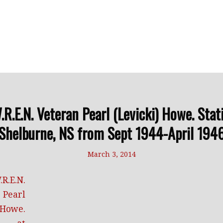
.E.N. Veteran Pearl (Levicki) Howe. Stat
Shelburne, NS from Sept 1944-April 194
March 3, 2014