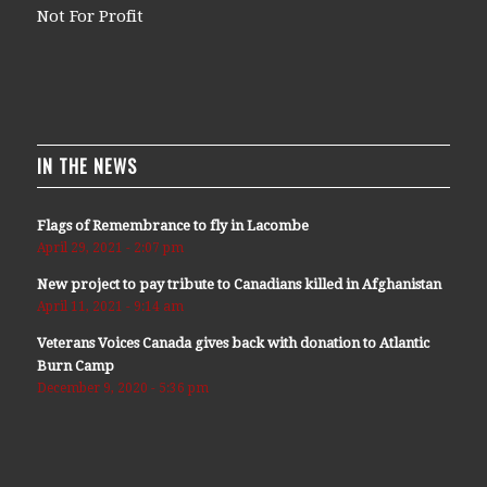
Not For Profit
IN THE NEWS
Flags of Remembrance to fly in Lacombe
April 29, 2021 - 2:07 pm
New project to pay tribute to Canadians killed in Afghanistan
April 11, 2021 - 9:14 am
Veterans Voices Canada gives back with donation to Atlantic
Burn Camp
December 9, 2020 - 5:36 pm