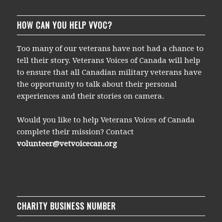
HOW CAN YOU HELP VVOC?
Too many of our veterans have not had a chance to
tell their story. Veterans Voices of Canada will help
to ensure that all Canadian military veterans have
the opportunity to talk about their personal
experiences and their stories on camera.
Would you like to help Veterans Voices of Canada
complete their mission? Contact
volunteer@vetvoicecan.org
CHARITY BUSINESS NUMBER