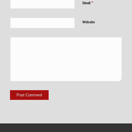
*
Email
Website