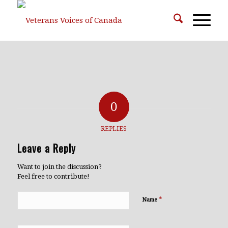
0
REPLIES
Leave a Reply
Want to join the discussion?
Feel free to contribute!
*
Name