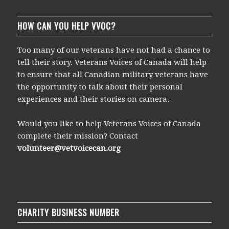
HOW CAN YOU HELP VVOC?
Too many of our veterans have not had a chance to
tell their story. Veterans Voices of Canada will help
to ensure that all Canadian military veterans have
the opportunity to talk about their personal
experiences and their stories on camera.
Would you like to help Veterans Voices of Canada
complete their mission? Contact
volunteer@vetvoicecan.org
CHARITY BUSINESS NUMBER