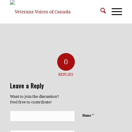
0
REPLIES
Leave a Reply
Want to join the discussion?
Feel free to contribute!
*
Name