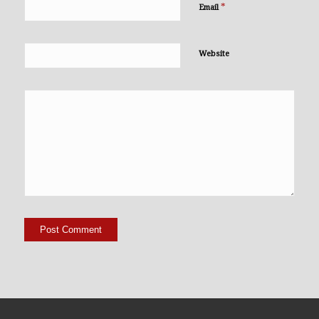
*
Email
Website