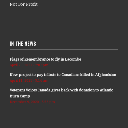
Not For Profit
IN THE NEWS
Flags of Remembrance to fly in Lacombe
April 29, 2021 - 2:07 pm
New project to pay tribute to Canadians killed in Afghanistan
April 11, 2021 - 9:14 am
Veterans Voices Canada gives back with donation to Atlantic
Burn Camp
December 9, 2020 - 5:36 pm