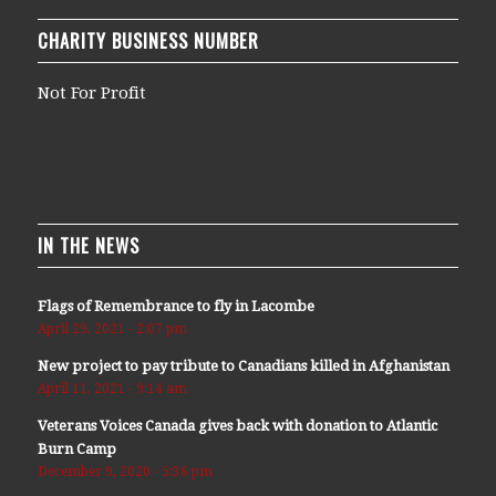
CHARITY BUSINESS NUMBER
Not For Profit
IN THE NEWS
Flags of Remembrance to fly in Lacombe
April 29, 2021 - 2:07 pm
New project to pay tribute to Canadians killed in Afghanistan
April 11, 2021 - 9:14 am
Veterans Voices Canada gives back with donation to Atlantic
Burn Camp
December 9, 2020 - 5:36 pm