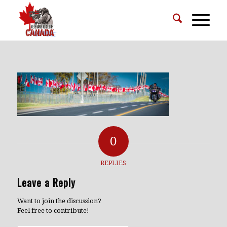
0
REPLIES
Leave a Reply
Want to join the discussion?
Feel free to contribute!