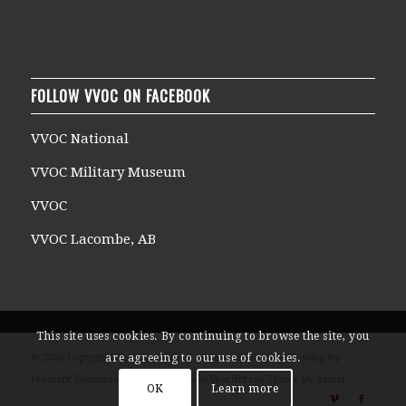
FOLLOW VVOC ON FACEBOOK
VVOC National
VVOC Military Museum
VVOC
VVOC Lacombe, AB
This site uses cookies. By continuing to browse the site, you
are agreeing to our use of cookies.
© 2026 Copyright Veterans Voices of Canada Website Hosting by
Promark Business Solutions -
Enfold WordPress Theme by Kriesi
OK
Learn more