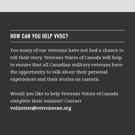
HOW CAN YOU HELP VVOC?
Too many of our veterans have not had a chance to
tell their story. Veterans Voices of Canada will help
to ensure that all Canadian military veterans have
the opportunity to talk about their personal
experiences and their stories on camera.
Would you like to help Veterans Voices of Canada
complete their mission? Contact
volunteer@vetvoicecan.org