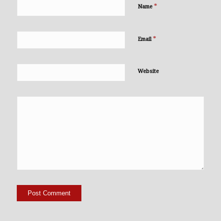
*
Name
*
Email
Website