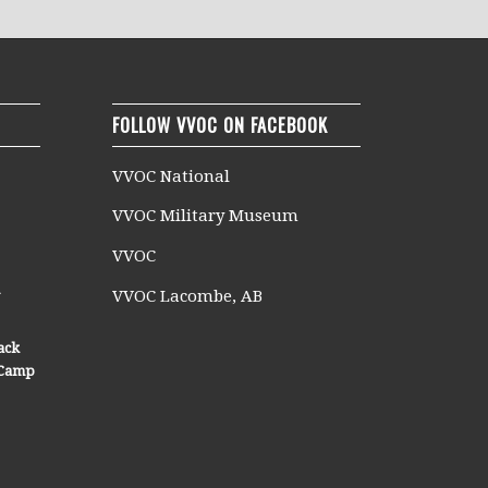
FOLLOW VVOC ON FACEBOOK
VVOC National
VVOC Military Museum
VVOC
n
VVOC Lacombe, AB
ack
n Camp