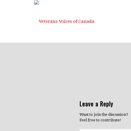
Leave a Reply
Want to join the discussion?
Feel free to contribute!