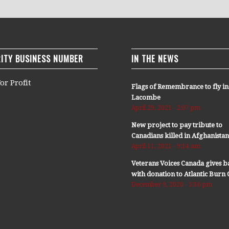
ITY BUSINESS NUMBER
IN THE NEWS
or Profit
Flags of Remembrance to fly in
Lacombe
April 29, 2021 - 2:07 pm
New project to pay tribute to
Canadians killed in Afghanista
April 11, 2021 - 9:14 am
Veterans Voices Canada gives b
with donation to Atlantic Bur
December 9, 2020 - 5:36 pm