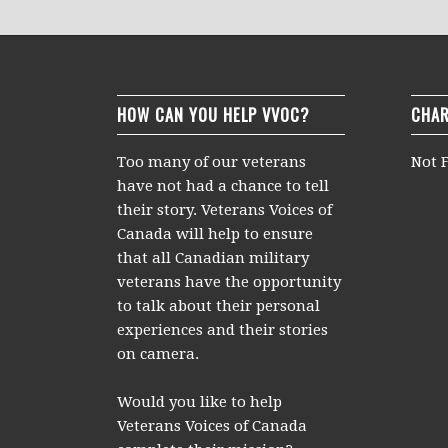
HOW CAN YOU HELP VVOC?
CHAR
Too many of our veterans
Not F
have not had a chance to tell
their story. Veterans Voices of
Canada will help to ensure
that all Canadian military
veterans have the opportunity
to talk about their personal
experiences and their stories
on camera.
Would you like to help
Veterans Voices of Canada