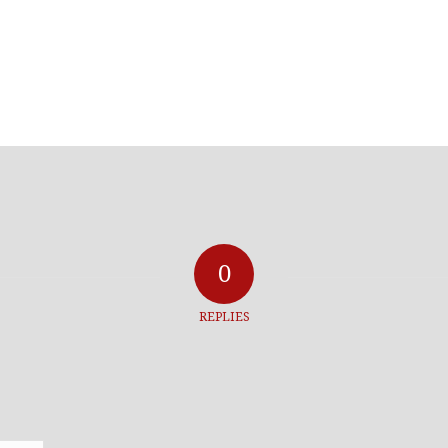
0
REPLIES