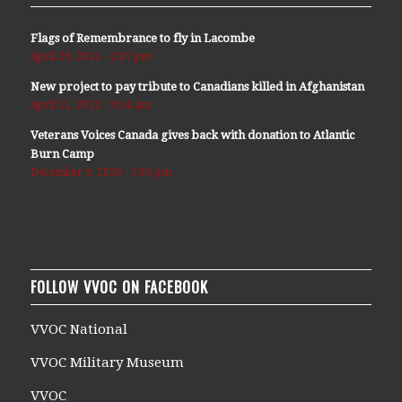
Flags of Remembrance to fly in Lacombe
April 29, 2021 - 2:07 pm
New project to pay tribute to Canadians killed in Afghanistan
April 11, 2021 - 9:14 am
Veterans Voices Canada gives back with donation to Atlantic
Burn Camp
December 9, 2020 - 5:36 pm
FOLLOW VVOC ON FACEBOOK
VVOC National
VVOC Military Museum
VVOC