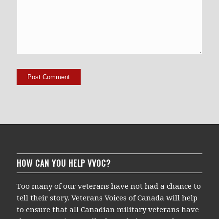
HOW CAN YOU HELP VVOC?
Too many of our veterans have not had a chance to
tell their story. Veterans Voices of Canada will help
to ensure that all Canadian military veterans have