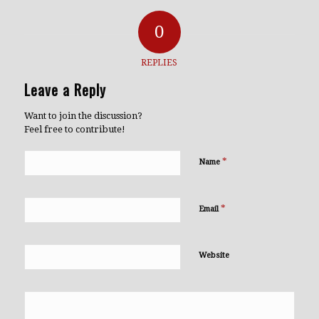
0
REPLIES
Leave a Reply
Want to join the discussion?
Feel free to contribute!
*
Name
*
Email
Website