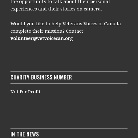
the opportunity to talk about their personal
experiences and their stories on camera.
Would you like to help Veterans Voices of Canada
complete their mission? Contact
volunteer@vetvoicecan.org
CHARITY BUSINESS NUMBER
Not For Profit
IN THE NEWS