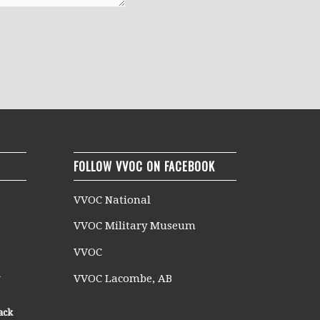
FOLLOW VVOC ON FACEBOOK
VVOC National
VVOC Military Museum
VVOC
n
VVOC Lacombe, AB
ack