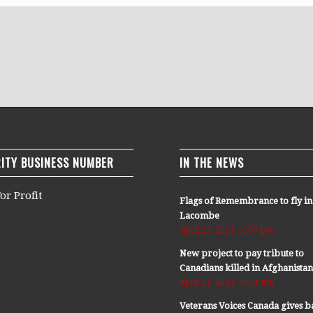
ITY BUSINESS NUMBER
IN THE NEWS
or Profit
Flags of Remembrance to fly in
Lacombe
April 29, 2021 - 2:07 pm
New project to pay tribute to
Canadians killed in Afghanista
April 11, 2021 - 9:14 am
Veterans Voices Canada gives b