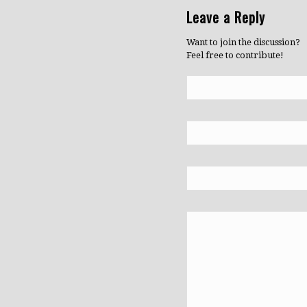
Leave a Reply
Want to join the discussion?
Feel free to contribute!