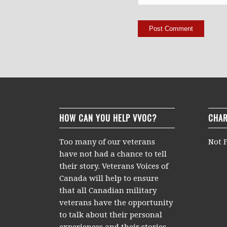
HOW CAN YOU HELP VVOC?
CHAR
Too many of our veterans
Not F
have not had a chance to tell
their story. Veterans Voices of
Canada will help to ensure
that all Canadian military
veterans have the opportunity
to talk about their personal
experiences and their stories