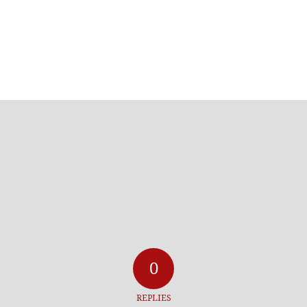
0
REPLIES