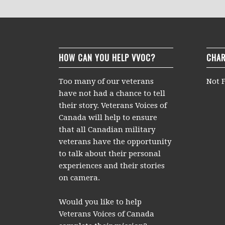
HOW CAN YOU HELP VVOC?
CHAR
Too many of our veterans
Not F
have not had a chance to tell
their story. Veterans Voices of
Canada will help to ensure
that all Canadian military
veterans have the opportunity
to talk about their personal
experiences and their stories
on camera.
Would you like to help
Veterans Voices of Canada