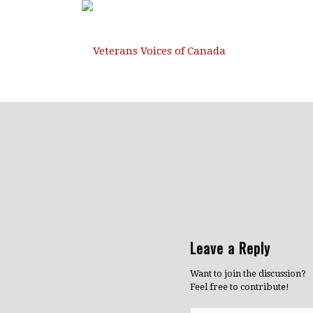
Leave a Reply
Want to join the discussion?
Feel free to contribute!