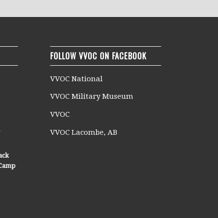
FOLLOW VVOC ON FACEBOOK
VVOC National
VVOC Military Museum
VVOC
n
VVOC Lacombe, AB
ack
n Camp