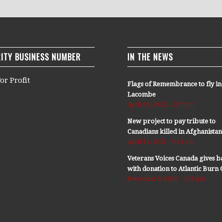
ITY BUSINESS NUMBER
IN THE NEWS
or Profit
Flags of Remembrance to fly in
Lacombe
April 29, 2021 - 2:07 pm
New project to pay tribute to
Canadians killed in Afghanista
April 11, 2021 - 9:14 am
Veterans Voices Canada gives b
with donation to Atlantic Bur
December 9, 2020 - 5:36 pm