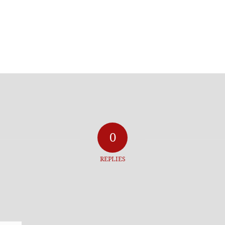
0
REPLIES