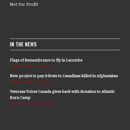
Not For Profit
IN THE NEWS
Flags of Remembrance to fly in Lacombe
April 29, 2021 - 2:07 pm
New project to pay tribute to Canadians killed in Afghanistan
April 11, 2021 - 9:14 am
Veterans Voices Canada gives back with donation to Atlantic
Burn Camp
December 9, 2020 - 5:36 pm