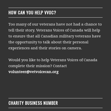
HOW CAN YOU HELP VVOC?
Too many of our veterans have not had a chance to
tell their story. Veterans Voices of Canada will help
to ensure that all Canadian military veterans have
the opportunity to talk about their personal
experiences and their stories on camera.
Would you like to help Veterans Voices of Canada
complete their mission? Contact
volunteer@vetvoicecan.org
CHARITY BUSINESS NUMBER