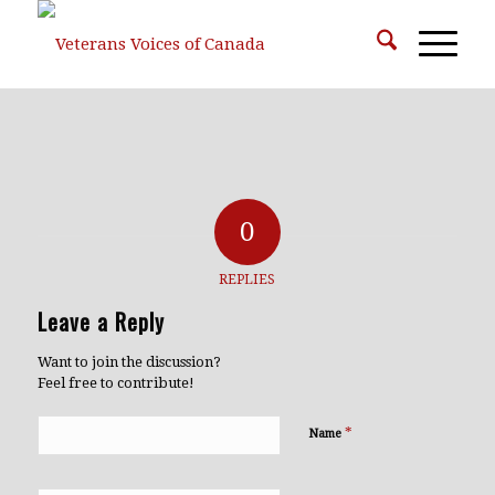
0
REPLIES
Leave a Reply
Want to join the discussion?
Feel free to contribute!
*
Name