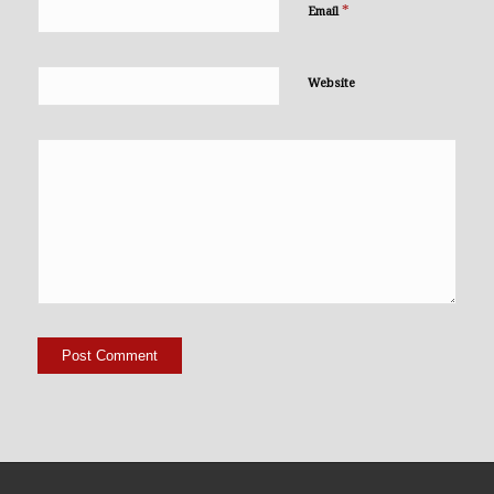
*
Email
Website