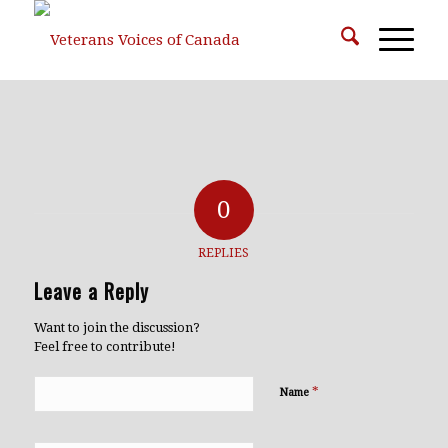
0
REPLIES
Leave a Reply
Want to join the discussion?
Feel free to contribute!
*
Name