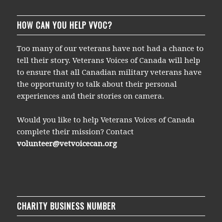
HOW CAN YOU HELP VVOC?
Too many of our veterans have not had a chance to
tell their story. Veterans Voices of Canada will help
to ensure that all Canadian military veterans have
the opportunity to talk about their personal
experiences and their stories on camera.
Would you like to help Veterans Voices of Canada
complete their mission? Contact
volunteer@vetvoicecan.org
CHARITY BUSINESS NUMBER