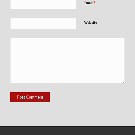
*
Email
Website