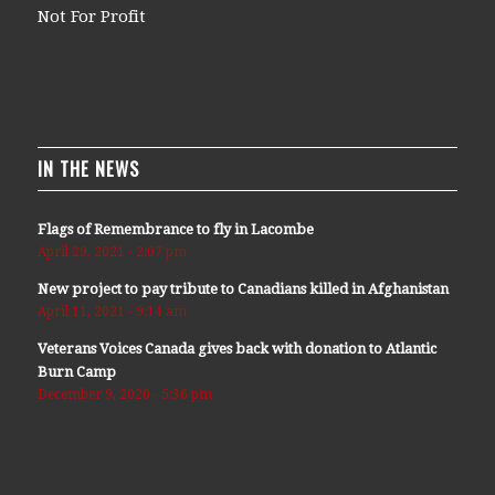
Not For Profit
IN THE NEWS
Flags of Remembrance to fly in Lacombe
April 29, 2021 - 2:07 pm
New project to pay tribute to Canadians killed in Afghanistan
April 11, 2021 - 9:14 am
Veterans Voices Canada gives back with donation to Atlantic
Burn Camp
December 9, 2020 - 5:36 pm