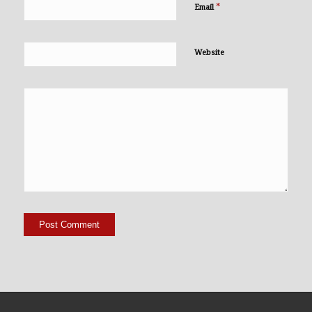
*
Email
Website