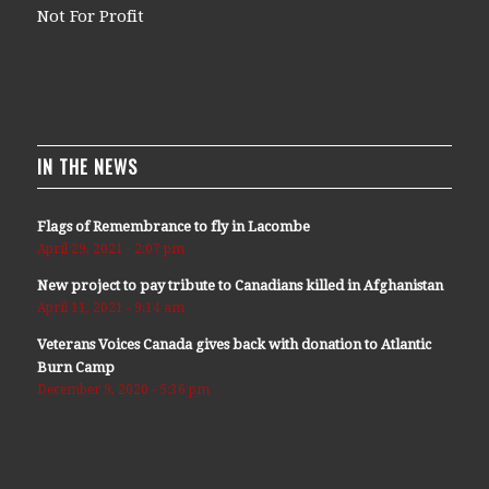
Not For Profit
IN THE NEWS
Flags of Remembrance to fly in Lacombe
April 29, 2021 - 2:07 pm
New project to pay tribute to Canadians killed in Afghanistan
April 11, 2021 - 9:14 am
Veterans Voices Canada gives back with donation to Atlantic
Burn Camp
December 9, 2020 - 5:36 pm