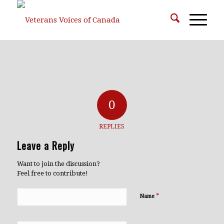
0
REPLIES
Leave a Reply
Want to join the discussion?
Feel free to contribute!
*
Name