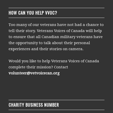
HOW CAN YOU HELP VVOC?
Too many of our veterans have not had a chance to
tell their story. Veterans Voices of Canada will help
to ensure that all Canadian military veterans have
the opportunity to talk about their personal
experiences and their stories on camera.
Would you like to help Veterans Voices of Canada
complete their mission? Contact
volunteer@vetvoicecan.org
CHARITY BUSINESS NUMBER