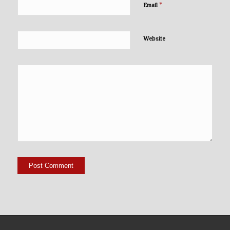
*
Email
Website