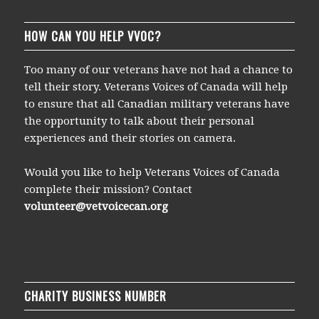
HOW CAN YOU HELP VVOC?
Too many of our veterans have not had a chance to
tell their story. Veterans Voices of Canada will help
to ensure that all Canadian military veterans have
the opportunity to talk about their personal
experiences and their stories on camera.
Would you like to help Veterans Voices of Canada
complete their mission? Contact
volunteer@vetvoicecan.org
CHARITY BUSINESS NUMBER