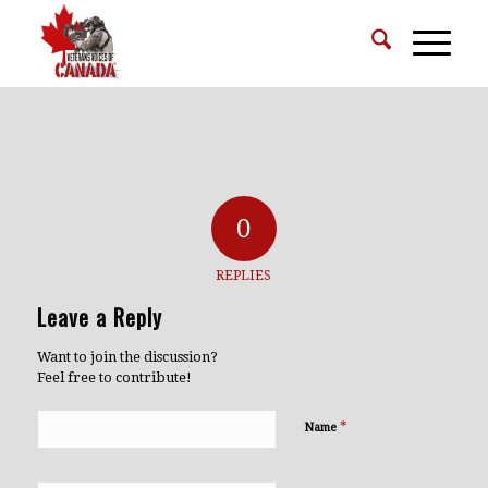
0
REPLIES
Leave a Reply
Want to join the discussion?
Feel free to contribute!
*
Name