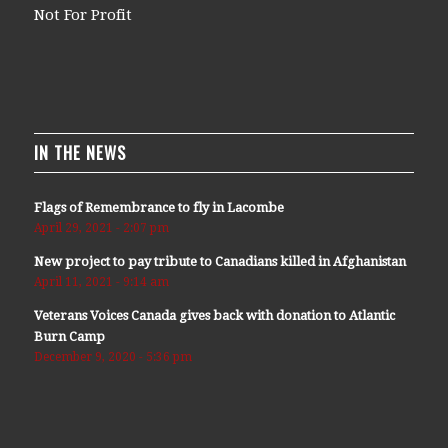
Not For Profit
IN THE NEWS
Flags of Remembrance to fly in Lacombe
April 29, 2021 - 2:07 pm
New project to pay tribute to Canadians killed in Afghanistan
April 11, 2021 - 9:14 am
Veterans Voices Canada gives back with donation to Atlantic
Burn Camp
December 9, 2020 - 5:36 pm