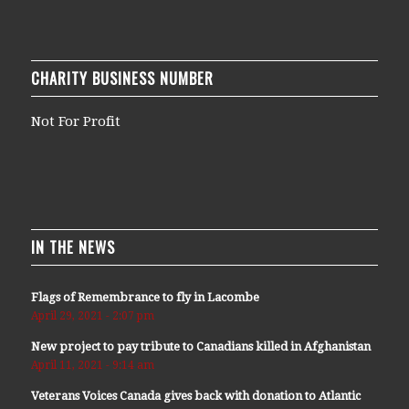
CHARITY BUSINESS NUMBER
Not For Profit
IN THE NEWS
Flags of Remembrance to fly in Lacombe
April 29, 2021 - 2:07 pm
New project to pay tribute to Canadians killed in Afghanistan
April 11, 2021 - 9:14 am
Veterans Voices Canada gives back with donation to Atlantic