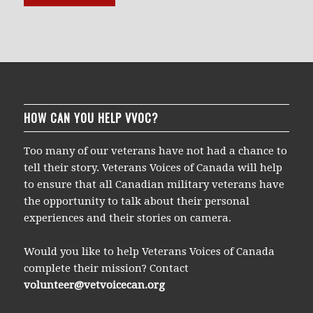
HOW CAN YOU HELP VVOC?
Too many of our veterans have not had a chance to
tell their story. Veterans Voices of Canada will help
to ensure that all Canadian military veterans have
the opportunity to talk about their personal
experiences and their stories on camera.
Would you like to help Veterans Voices of Canada
complete their mission? Contact
volunteer@vetvoicecan.org