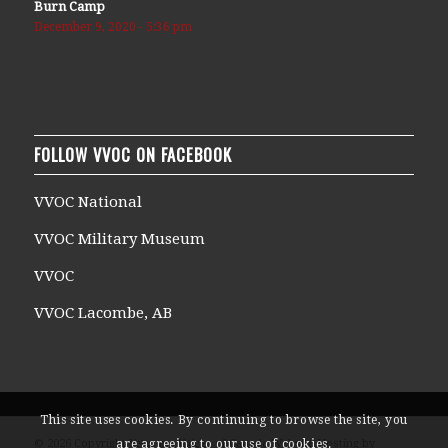
Burn Camp
December 9, 2020 - 5:36 pm
FOLLOW VVOC ON FACEBOOK
VVOC National
VVOC Military Museum
VVOC
VVOC Lacombe, AB
This site uses cookies. By continuing to browse the site, you
are agreeing to our use of cookies.
© 2026 Copyright Veterans Voices of Canada Website Hosting by