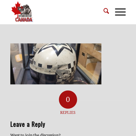
0
REPLIES
Leave a Reply
Want to join the discussion?