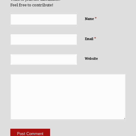
Feel free to contribute!
*
Name
*
Email
Website