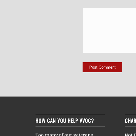
HOW CAN YOU HELP VVOC?
CHAR
Too many of our veterans
Not F