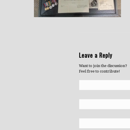
Leave a Reply
Want to join the discussion?
Feel free to contribute!