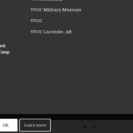
VVOC Military Museum
VVOC
n
VVOC Lacombe, AB
ack
n Camp
OK
Learn more