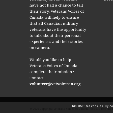
have not had a chance to tell
their story. Veterans Voices of
Canada will help to ensure
that all Canadian military
veterans have the opportunity
to talk about their personal
experiences and their stories
on camera.
Would you like to help
Veterans Voices of Canada
complete their mission?
Contact
volunteer@vetvoicecan.org
This site uses cookies. By c
© 2026 Copyright Veterans Voices of Canada Website Hosting 