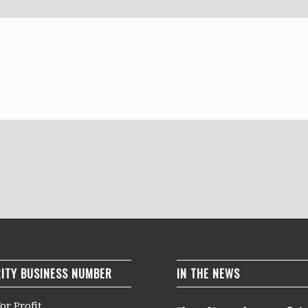
ITY BUSINESS NUMBER
IN THE NEWS
or Profit