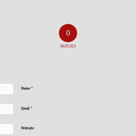
0
REPLIES
*
Name
*
Email
Website