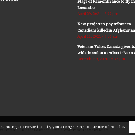
Flags of Remembrance to fly in
Lacombe
April 29, 2021 - 2:07 pm
New project to pay tribute to
Canadians killed in Afghanista
April 11, 2021 - 9:14 am
Veterans Voices Canada gives b
with donation to Atlantic Bur
December 9, 2020 - 5:36 pm
ontinuing to browse the site, you are agreeing to our use of cookies.
by Promark Business Solutions -
Enfold WordPress Theme by Kriesi