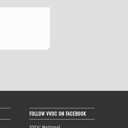
FOLLOW VVOC ON FACEBOOK
VVOC National