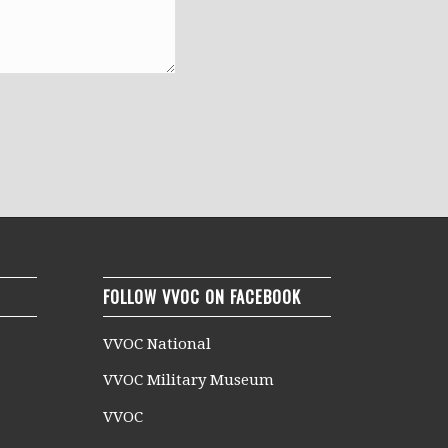
FOLLOW VVOC ON FACEBOOK
VVOC National
VVOC Military Museum
VVOC
n