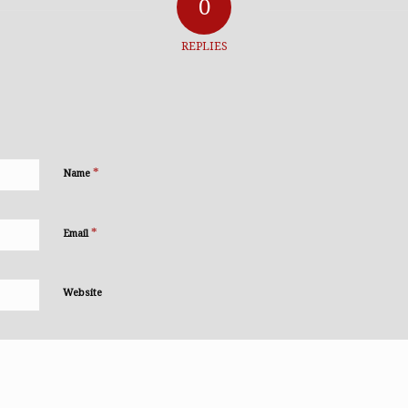
0
REPLIES
*
Name
*
Email
Website