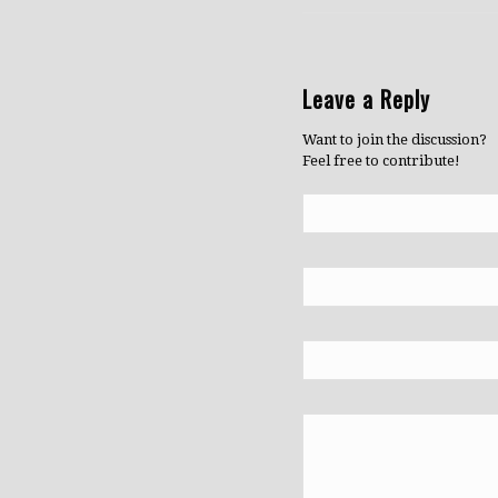
Leave a Reply
Want to join the discussion?
Feel free to contribute!