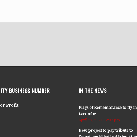
ITY BUSINESS NUMBER
IN THE NEWS
or Profit
Flags of Remembrance to fly in
Lacombe
April 29, 2021 - 2:07 pm
New project to pay tribute to
Canadians killed in Afghanista