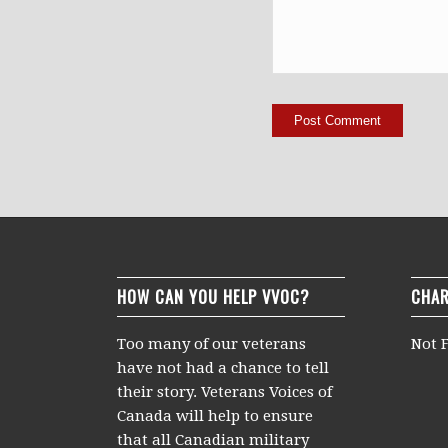
HOW CAN YOU HELP VVOC?
CHAR
Too many of our veterans
Not F
have not had a chance to tell
their story. Veterans Voices of
Canada will help to ensure
that all Canadian military