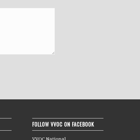
FOLLOW VVOC ON FACEBOOK
VVOC National