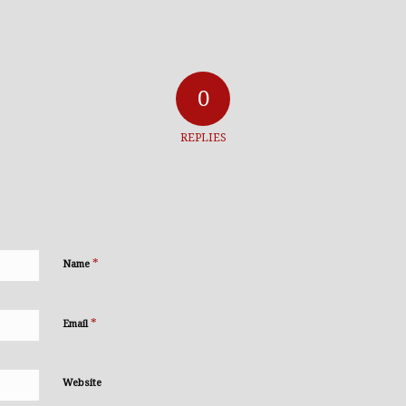
0
REPLIES
*
Name
*
Email
Website