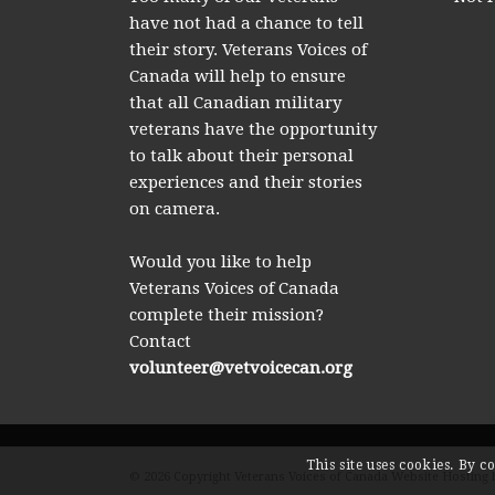
have not had a chance to tell
their story. Veterans Voices of
Canada will help to ensure
that all Canadian military
veterans have the opportunity
to talk about their personal
experiences and their stories
on camera.
Would you like to help
Veterans Voices of Canada
complete their mission?
Contact
volunteer@vetvoicecan.org
This site uses cookies. By c
© 2026 Copyright Veterans Voices of Canada Website Hosting 