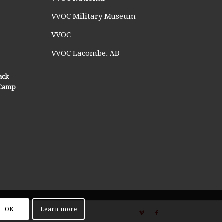
VVOC Military Museum
VVOC
n
VVOC Lacombe, AB
ack
n Camp
OK
Learn more