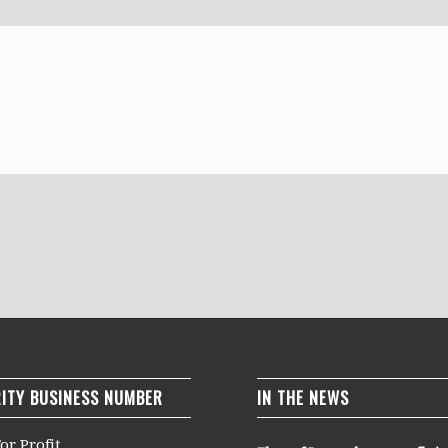
ITY BUSINESS NUMBER
IN THE NEWS
or Profit