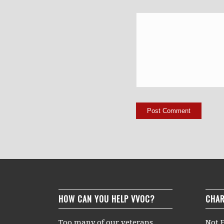
HOW CAN YOU HELP VVOC?
CHAR
Too many of our veterans
Not F