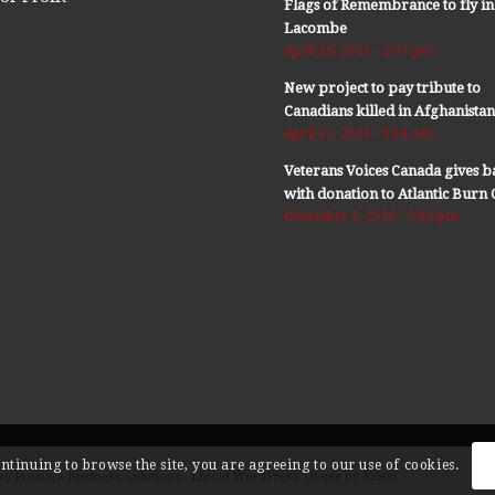
Flags of Remembrance to fly in
Lacombe
April 29, 2021 - 2:07 pm
New project to pay tribute to
Canadians killed in Afghanista
April 11, 2021 - 9:14 am
Veterans Voices Canada gives b
with donation to Atlantic Bur
December 9, 2020 - 5:36 pm
ontinuing to browse the site, you are agreeing to our use of cookies.
by Promark Business Solutions -
Enfold WordPress Theme by Kriesi