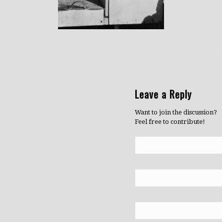
Leave a Reply
Want to join the discussion?
Feel free to contribute!