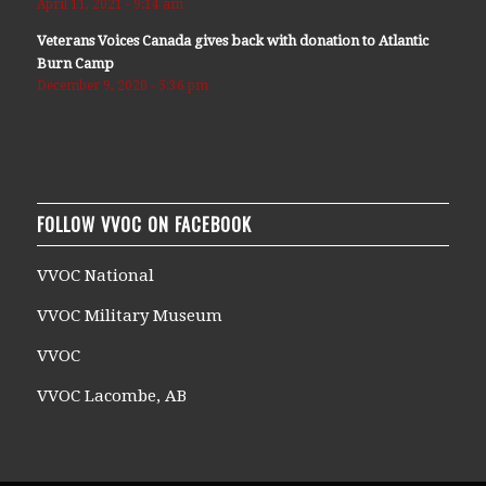
April 11, 2021 - 9:14 am
Veterans Voices Canada gives back with donation to Atlantic
Burn Camp
December 9, 2020 - 5:36 pm
FOLLOW VVOC ON FACEBOOK
VVOC National
VVOC Military Museum
VVOC
VVOC Lacombe, AB