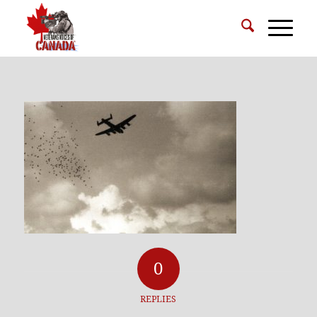
0
REPLIES