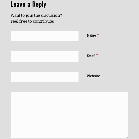
Leave a Reply
Want to join the discussion?
Feel free to contribute!
*
Name
*
Email
Website