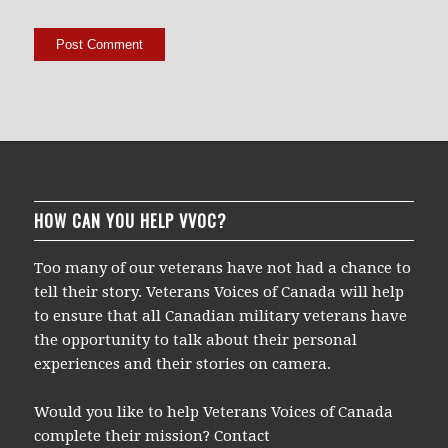
HOW CAN YOU HELP VVOC?
Too many of our veterans have not had a chance to
tell their story. Veterans Voices of Canada will help
to ensure that all Canadian military veterans have
the opportunity to talk about their personal
experiences and their stories on camera.
Would you like to help Veterans Voices of Canada
complete their mission? Contact