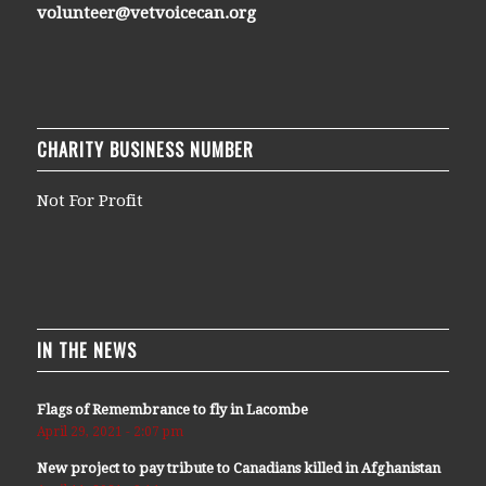
volunteer@vetvoicecan.org
CHARITY BUSINESS NUMBER
Not For Profit
IN THE NEWS
Flags of Remembrance to fly in Lacombe
April 29, 2021 - 2:07 pm
New project to pay tribute to Canadians killed in Afghanistan