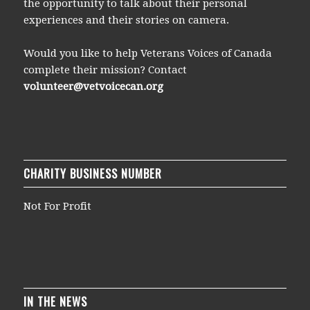
the opportunity to talk about their personal
experiences and their stories on camera.
Would you like to help Veterans Voices of Canada
complete their mission? Contact
volunteer@vetvoicecan.org
CHARITY BUSINESS NUMBER
Not For Profit
IN THE NEWS