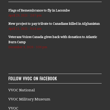
Flags of Remembrance to fly in Lacombe
April 29, 2021 - 2:07 pm
New project to pay tribute to Canadians killed in Afghanistan
April 11, 2021 - 9:14 am
Veterans Voices Canada gives back with donation to Atlantic
Burn Camp
December 9, 2020 - 5:36 pm
FOLLOW VVOC ON FACEBOOK
VVOC National
VVOC Military Museum
VVOC