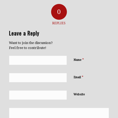
0
REPLIES
Leave a Reply
Want to join the discussion?
Feel free to contribute!
*
Name
*
Email
Website