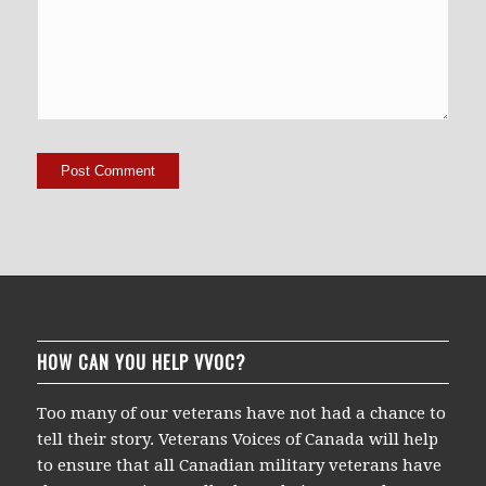
HOW CAN YOU HELP VVOC?
Too many of our veterans have not had a chance to
tell their story. Veterans Voices of Canada will help
to ensure that all Canadian military veterans have