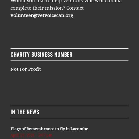
Would you like to help Veterans Voices of Canada
complete their mission? Contact
volunteer@vetvoicecan.org
CHARITY BUSINESS NUMBER
Not For Profit
IN THE NEWS
Flags of Remembrance to fly in Lacombe
April 29, 2021 - 2:07 pm