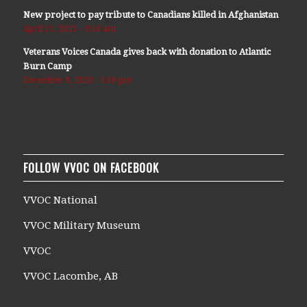
New project to pay tribute to Canadians killed in Afghanistan
April 11, 2021 - 9:14 am
Veterans Voices Canada gives back with donation to Atlantic
Burn Camp
December 9, 2020 - 5:36 pm
FOLLOW VVOC ON FACEBOOK
VVOC National
VVOC Military Museum
VVOC
VVOC Lacombe, AB