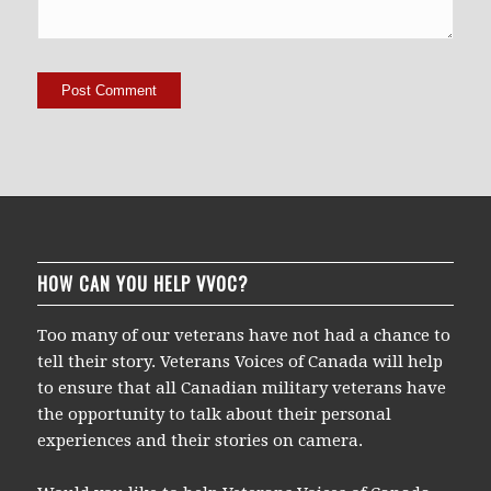
HOW CAN YOU HELP VVOC?
Too many of our veterans have not had a chance to
tell their story. Veterans Voices of Canada will help
to ensure that all Canadian military veterans have
the opportunity to talk about their personal
experiences and their stories on camera.