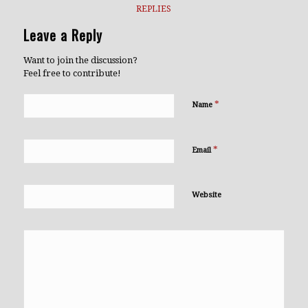
REPLIES
Leave a Reply
Want to join the discussion?
Feel free to contribute!
*
Name
*
Email
Website