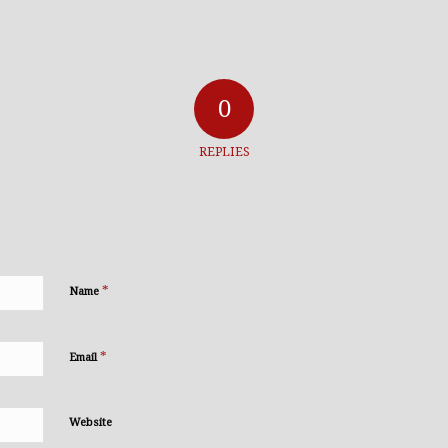
0
REPLIES
*
Name
*
Email
Website