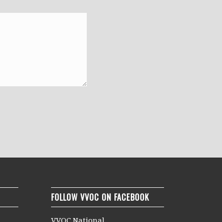
FOLLOW VVOC ON FACEBOOK
VVOC National