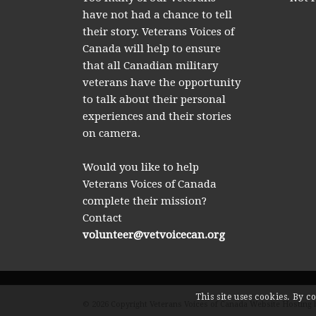
have not had a chance to tell
their story. Veterans Voices of
Canada will help to ensure
that all Canadian military
veterans have the opportunity
to talk about their personal
experiences and their stories
on camera.
Would you like to help
Veterans Voices of Canada
complete their mission?
Contact
volunteer@vetvoicecan.org
This site uses cookies. By c
© 2026 Copyright Veterans Voices of Canada Website Hosting 