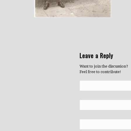
Leave a Reply
Want to join the discussion?
Feel free to contribute!