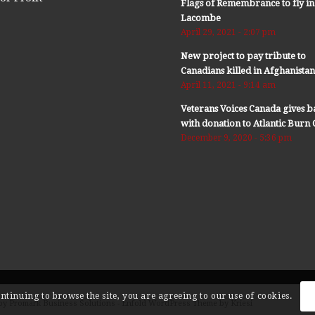
Flags of Remembrance to fly in
Lacombe
April 29, 2021 - 2:07 pm
New project to pay tribute to
Canadians killed in Afghanista
April 11, 2021 - 9:14 am
Veterans Voices Canada gives b
with donation to Atlantic Bur
December 9, 2020 - 5:36 pm
ontinuing to browse the site, you are agreeing to our use of cookies.
by Promark Business Solutions -
Enfold WordPress Theme by Kriesi