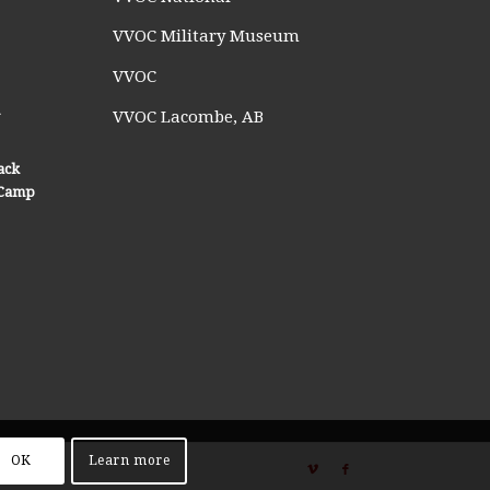
VVOC Military Museum
VVOC
n
VVOC Lacombe, AB
ack
n Camp
OK
Learn more