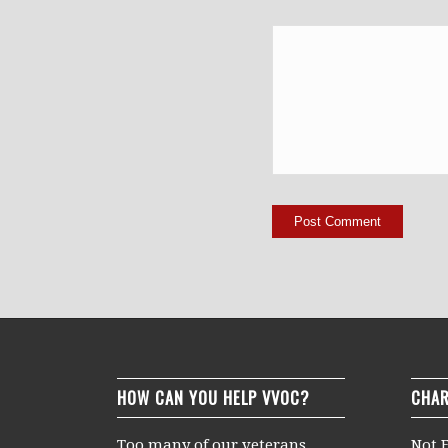
HOW CAN YOU HELP VVOC?
CHAR
Too many of our veterans
Not F