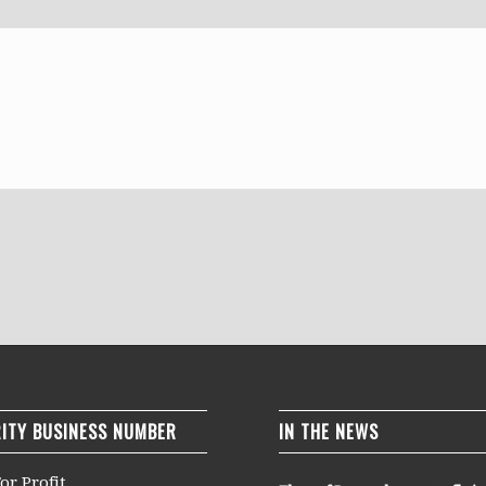
ITY BUSINESS NUMBER
IN THE NEWS
or Profit