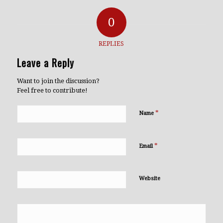
0
REPLIES
Leave a Reply
Want to join the discussion?
Feel free to contribute!
*
Name
*
Email
Website