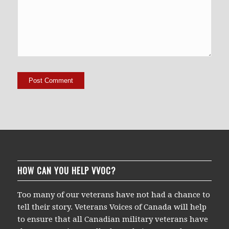
HOW CAN YOU HELP VVOC?
Too many of our veterans have not had a chance to
tell their story. Veterans Voices of Canada will help
to ensure that all Canadian military veterans have