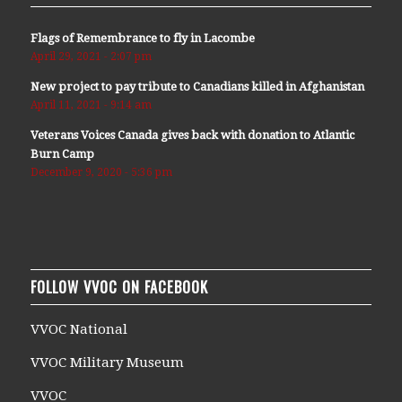
Flags of Remembrance to fly in Lacombe
April 29, 2021 - 2:07 pm
New project to pay tribute to Canadians killed in Afghanistan
April 11, 2021 - 9:14 am
Veterans Voices Canada gives back with donation to Atlantic
Burn Camp
December 9, 2020 - 5:36 pm
FOLLOW VVOC ON FACEBOOK
VVOC National
VVOC Military Museum
VVOC