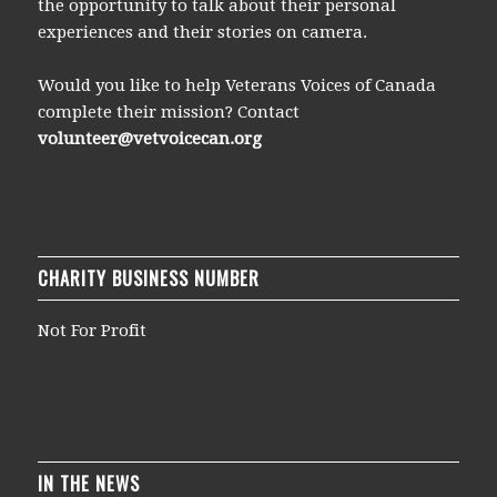
the opportunity to talk about their personal
experiences and their stories on camera.
Would you like to help Veterans Voices of Canada
complete their mission? Contact
volunteer@vetvoicecan.org
CHARITY BUSINESS NUMBER
Not For Profit
IN THE NEWS