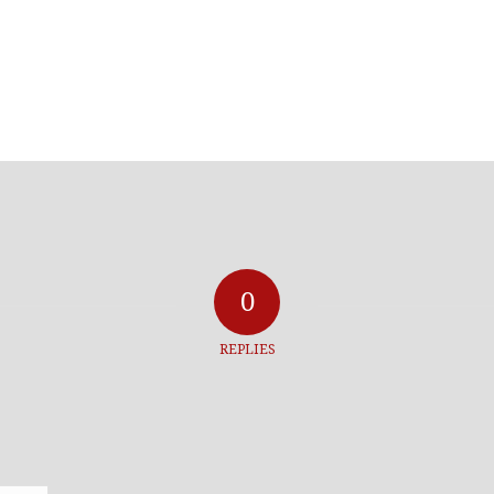
0
REPLIES