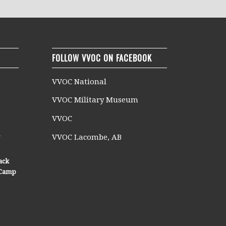
FOLLOW VVOC ON FACEBOOK
VVOC National
VVOC Military Museum
VVOC
n
VVOC Lacombe, AB
ack
n Camp