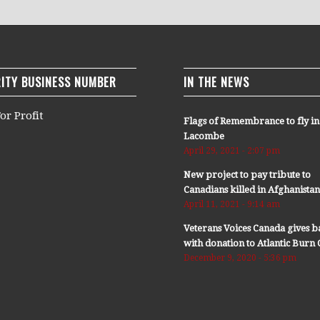
ITY BUSINESS NUMBER
IN THE NEWS
or Profit
Flags of Remembrance to fly in
Lacombe
April 29, 2021 - 2:07 pm
New project to pay tribute to
Canadians killed in Afghanista
April 11, 2021 - 9:14 am
Veterans Voices Canada gives b
with donation to Atlantic Bur
December 9, 2020 - 5:36 pm