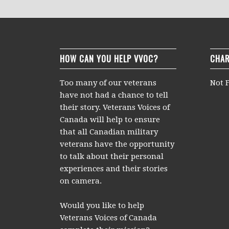
HOW CAN YOU HELP VVOC?
CHAR
Too many of our veterans
Not F
have not had a chance to tell
their story. Veterans Voices of
Canada will help to ensure
that all Canadian military
veterans have the opportunity
to talk about their personal
experiences and their stories
on camera.
Would you like to help
Veterans Voices of Canada