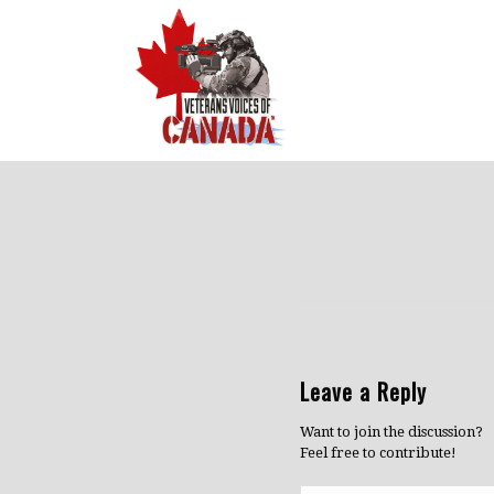
Leave a Reply
Want to join the discussion?
Feel free to contribute!