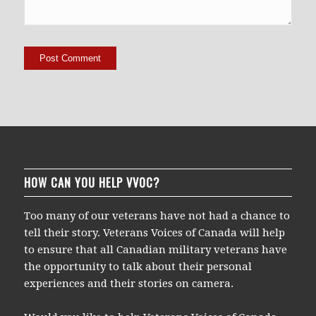
HOW CAN YOU HELP VVOC?
Too many of our veterans have not had a chance to
tell their story. Veterans Voices of Canada will help
to ensure that all Canadian military veterans have
the opportunity to talk about their personal
experiences and their stories on camera.