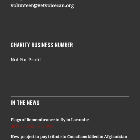
volunteer@vetvoicecan.org
CHARITY BUSINESS NUMBER
Not For Profit
IN THE NEWS
Flags of Remembrance to fly in Lacombe
April 29, 2021 - 2:07 pm
New project to pay tribute to Canadians killed in Afghanistan