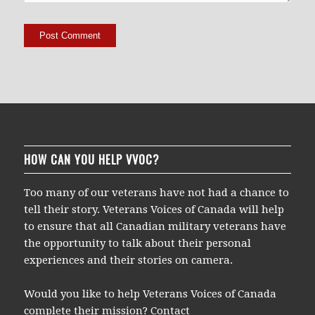
HOW CAN YOU HELP VVOC?
Too many of our veterans have not had a chance to
tell their story. Veterans Voices of Canada will help
to ensure that all Canadian military veterans have
the opportunity to talk about their personal
experiences and their stories on camera.
Would you like to help Veterans Voices of Canada
complete their mission? Contact