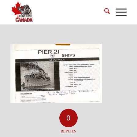
0
REPLIES