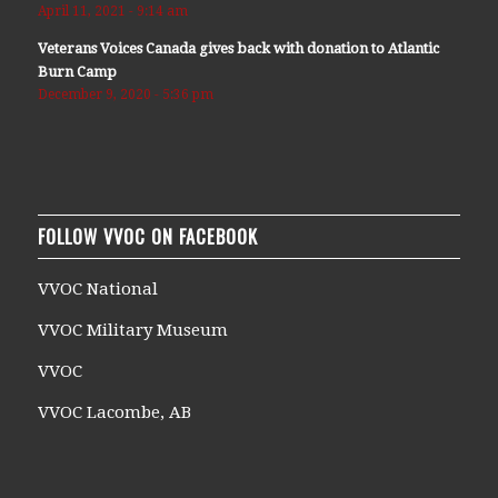
April 11, 2021 - 9:14 am
Veterans Voices Canada gives back with donation to Atlantic
Burn Camp
December 9, 2020 - 5:36 pm
FOLLOW VVOC ON FACEBOOK
VVOC National
VVOC Military Museum
VVOC
VVOC Lacombe, AB