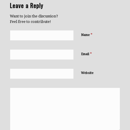
Leave a Reply
Want to join the discussion?
Feel free to contribute!
*
Name
*
Email
Website