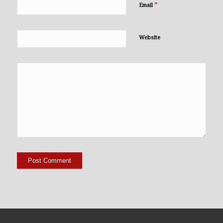
*
Email
Website