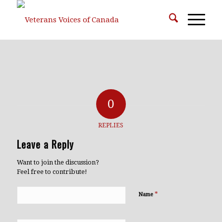
0
REPLIES
Leave a Reply
Want to join the discussion?
Feel free to contribute!
*
Name