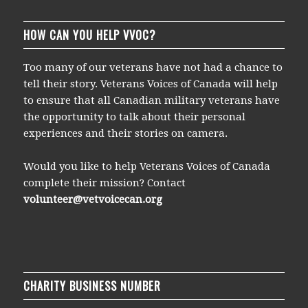
HOW CAN YOU HELP VVOC?
Too many of our veterans have not had a chance to
tell their story. Veterans Voices of Canada will help
to ensure that all Canadian military veterans have
the opportunity to talk about their personal
experiences and their stories on camera.
Would you like to help Veterans Voices of Canada
complete their mission? Contact
volunteer@vetvoicecan.org
CHARITY BUSINESS NUMBER