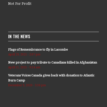
Not For Profit
IN THE NEWS
Flags of Remembrance to fly in Lacombe
April 29, 2021 - 2:07 pm
New project to pay tribute to Canadians killed in Afghanistan
April 11, 2021 - 9:14 am
Veterans Voices Canada gives back with donation to Atlantic
Burn Camp
December 9, 2020 - 5:36 pm