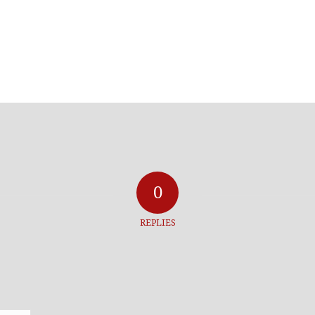
0
REPLIES