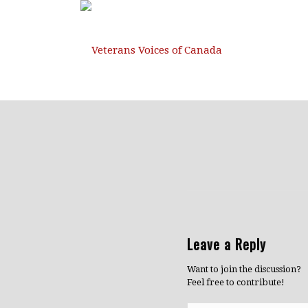
Leave a Reply
Want to join the discussion?
Feel free to contribute!