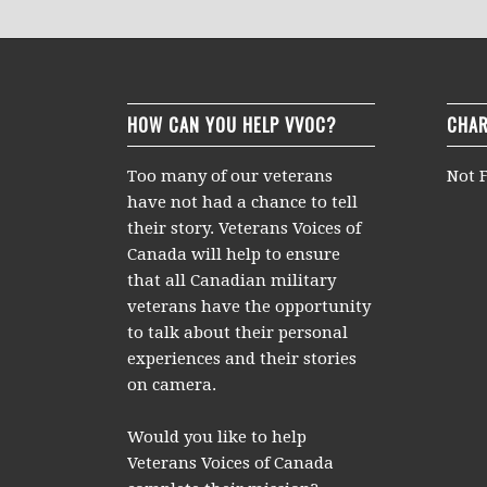
HOW CAN YOU HELP VVOC?
CHAR
Too many of our veterans
Not F
have not had a chance to tell
their story. Veterans Voices of
Canada will help to ensure
that all Canadian military
veterans have the opportunity
to talk about their personal
experiences and their stories
on camera.
Would you like to help
Veterans Voices of Canada