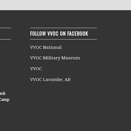
FOLLOW VVOC ON FACEBOOK
VVOC National
VVOC Military Museum
VVOC
n
VVOC Lacombe, AB
ack
n Camp