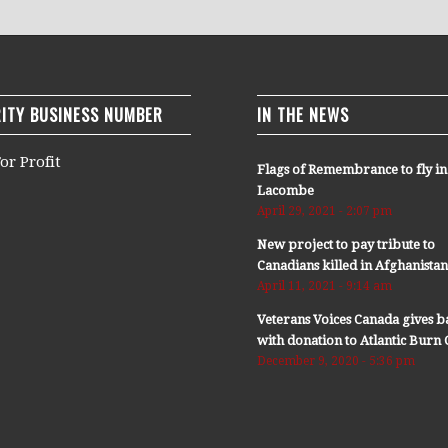
ITY BUSINESS NUMBER
IN THE NEWS
or Profit
Flags of Remembrance to fly in
Lacombe
April 29, 2021 - 2:07 pm
New project to pay tribute to
Canadians killed in Afghanista
April 11, 2021 - 9:14 am
Veterans Voices Canada gives b
with donation to Atlantic Bur
December 9, 2020 - 5:36 pm