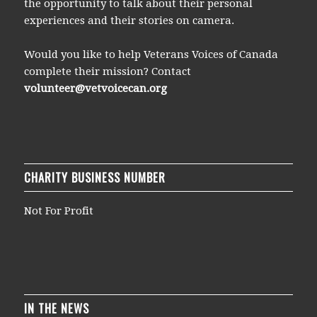
the opportunity to talk about their personal
experiences and their stories on camera.
Would you like to help Veterans Voices of Canada
complete their mission? Contact
volunteer@vetvoicecan.org
CHARITY BUSINESS NUMBER
Not For Profit
IN THE NEWS