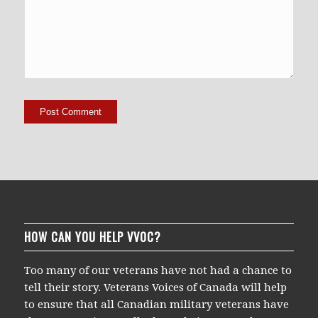
HOW CAN YOU HELP VVOC?
Too many of our veterans have not had a chance to
tell their story. Veterans Voices of Canada will help
to ensure that all Canadian military veterans have