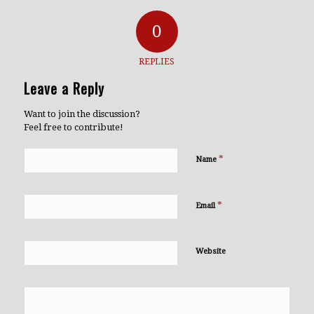
0
REPLIES
Leave a Reply
Want to join the discussion?
Feel free to contribute!
*
Name
*
Email
Website