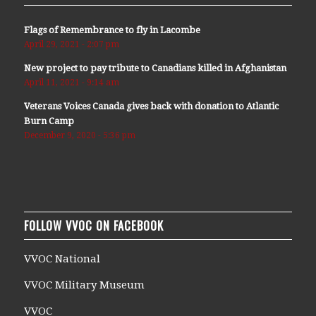
Flags of Remembrance to fly in Lacombe
April 29, 2021 - 2:07 pm
New project to pay tribute to Canadians killed in Afghanistan
April 11, 2021 - 9:14 am
Veterans Voices Canada gives back with donation to Atlantic
Burn Camp
December 9, 2020 - 5:36 pm
FOLLOW VVOC ON FACEBOOK
VVOC National
VVOC Military Museum
VVOC