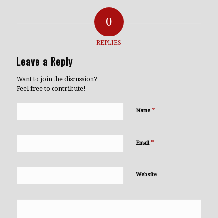
0
REPLIES
Leave a Reply
Want to join the discussion?
Feel free to contribute!
*
Name
*
Email
Website