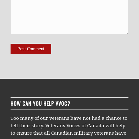
HOW CAN YOU HELP VVOC?
Too many of our veterans have not had a chance to
tell their story. Veterans Voices of Canada will help
to ensure that all Canadian military veterans have