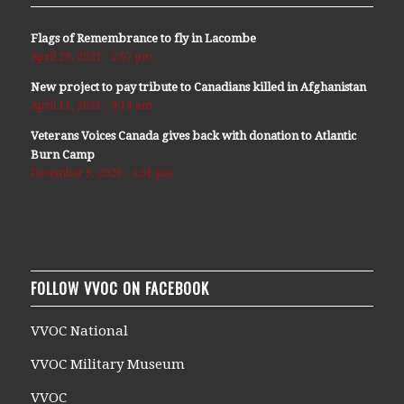
Flags of Remembrance to fly in Lacombe
April 29, 2021 - 2:07 pm
New project to pay tribute to Canadians killed in Afghanistan
April 11, 2021 - 9:14 am
Veterans Voices Canada gives back with donation to Atlantic
Burn Camp
December 9, 2020 - 5:36 pm
FOLLOW VVOC ON FACEBOOK
VVOC National
VVOC Military Museum
VVOC