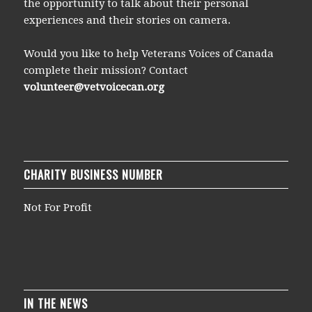
the opportunity to talk about their personal
experiences and their stories on camera.
Would you like to help Veterans Voices of Canada
complete their mission? Contact
volunteer@vetvoicecan.org
CHARITY BUSINESS NUMBER
Not For Profit
IN THE NEWS