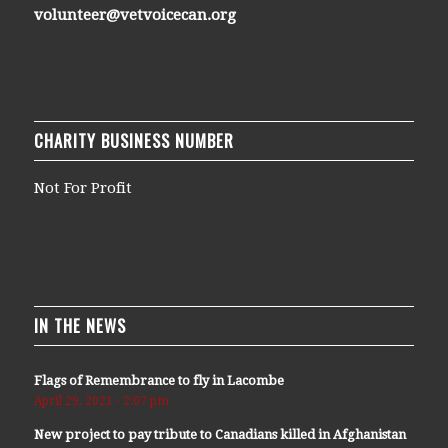
volunteer@vetvoicecan.org
CHARITY BUSINESS NUMBER
Not For Profit
IN THE NEWS
Flags of Remembrance to fly in Lacombe
April 29, 2021 - 2:07 pm
New project to pay tribute to Canadians killed in Afghanistan