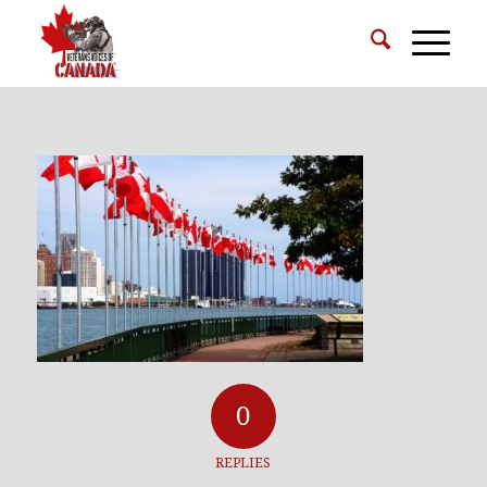
0
REPLIES