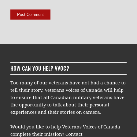
HOW CAN YOU HELP VVOC?
Too many of our veterans have not had a chance to
tell their story. Veterans Voices of Canada will help
to ensure that all Canadian military veterans have
the opportunity to talk about their personal
experiences and their stories on camera.
Would you like to help Veterans Voices of Canada
complete their mission? Contact