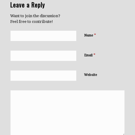
Leave a Reply
Want to join the discussion?
Feel free to contribute!
*
Name
*
Email
Website