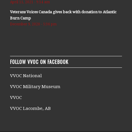
April 11, 2021 - 9:14 am
Veterans Voices Canada gives back with donation to Atlantic
Burn Camp
December 9, 2020 - 5:36 pm
FOLLOW VVOC ON FACEBOOK
VVOC National
VVOC Military Museum
VVOC
VVOC Lacombe, AB