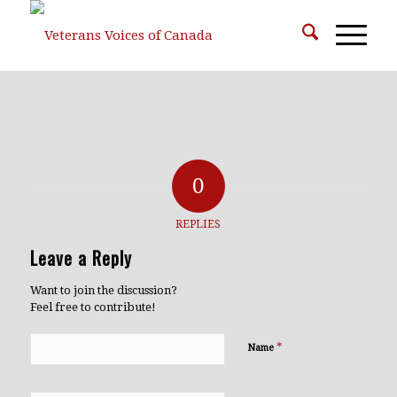
0
REPLIES
Leave a Reply
Want to join the discussion?
Feel free to contribute!
*
Name