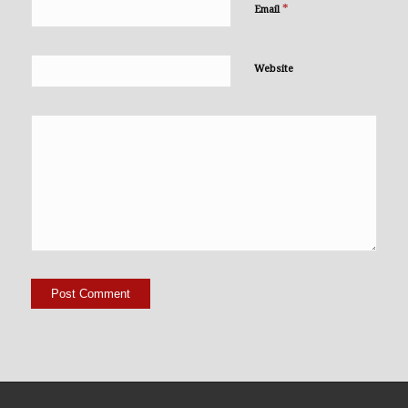
*
Email
Website