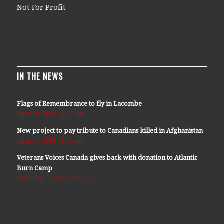
Not For Profit
IN THE NEWS
Flags of Remembrance to fly in Lacombe
April 29, 2021 - 2:07 pm
New project to pay tribute to Canadians killed in Afghanistan
April 11, 2021 - 9:14 am
Veterans Voices Canada gives back with donation to Atlantic
Burn Camp
December 9, 2020 - 5:36 pm