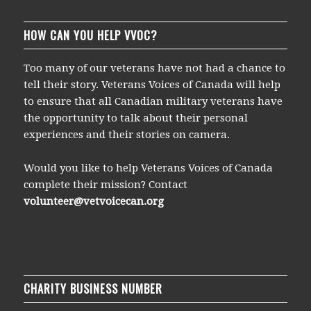
HOW CAN YOU HELP VVOC?
Too many of our veterans have not had a chance to
tell their story. Veterans Voices of Canada will help
to ensure that all Canadian military veterans have
the opportunity to talk about their personal
experiences and their stories on camera.
Would you like to help Veterans Voices of Canada
complete their mission? Contact
volunteer@vetvoicecan.org
CHARITY BUSINESS NUMBER