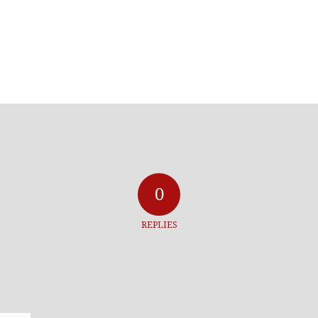
0
REPLIES