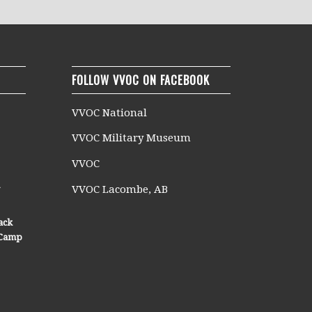
FOLLOW VVOC ON FACEBOOK
VVOC National
VVOC Military Museum
VVOC
n
VVOC Lacombe, AB
ack
n Camp