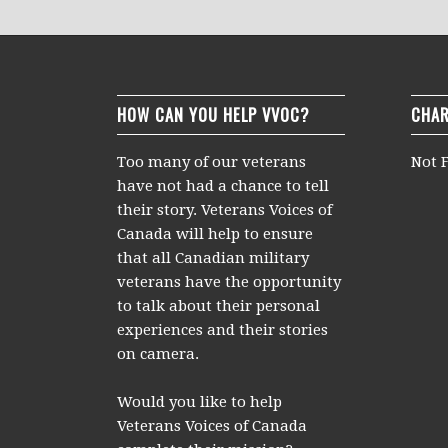
HOW CAN YOU HELP VVOC?
CHAR
Too many of our veterans
Not F
have not had a chance to tell
their story. Veterans Voices of
Canada will help to ensure
that all Canadian military
veterans have the opportunity
to talk about their personal
experiences and their stories
on camera.
Would you like to help
Veterans Voices of Canada