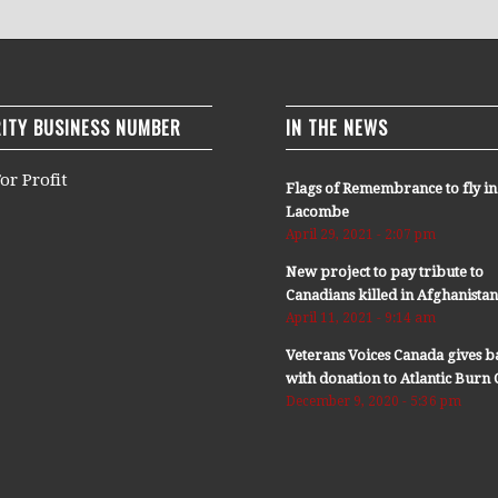
ITY BUSINESS NUMBER
IN THE NEWS
or Profit
Flags of Remembrance to fly in
Lacombe
April 29, 2021 - 2:07 pm
New project to pay tribute to
Canadians killed in Afghanista
April 11, 2021 - 9:14 am
Veterans Voices Canada gives b
with donation to Atlantic Bur
December 9, 2020 - 5:36 pm