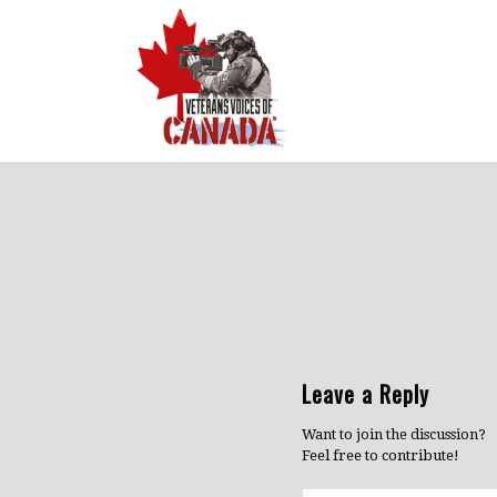
Leave a Reply
Want to join the discussion?
Feel free to contribute!