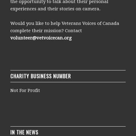
the opportunity to talk about their personal
experiences and their stories on camera.
Would you like to help Veterans Voices of Canada
complete their mission? Contact
volunteer@vetvoicecan.org
CHARITY BUSINESS NUMBER
Not For Profit
IN THE NEWS