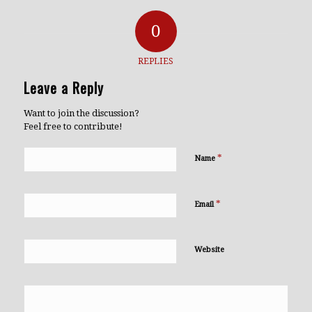
0
REPLIES
Leave a Reply
Want to join the discussion?
Feel free to contribute!
*
Name
*
Email
Website