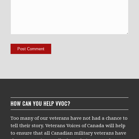
HOW CAN YOU HELP VVOC?
Too many of our veterans have not had a chance to
tell their story. Veterans Voices of Canada will help
to ensure that all Canadian military veterans have