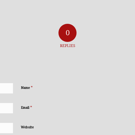
0
REPLIES
*
Name
*
Email
Website