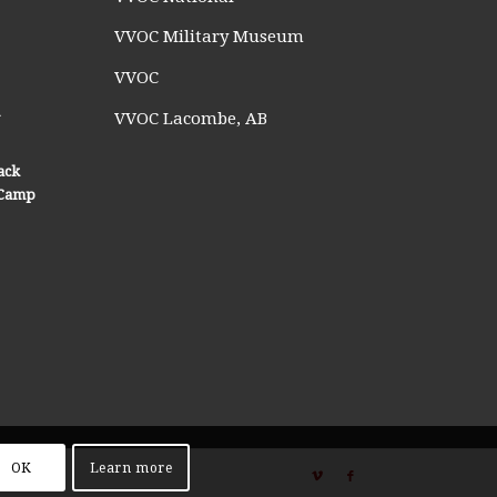
VVOC Military Museum
VVOC
n
VVOC Lacombe, AB
ack
n Camp
OK
Learn more