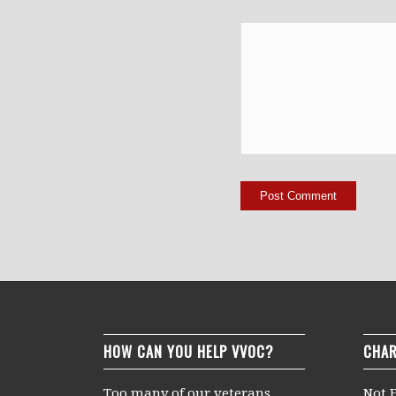
HOW CAN YOU HELP VVOC?
CHAR
Too many of our veterans
Not F