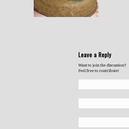
Leave a Reply
Want to join the discussion?
Feel free to contribute!