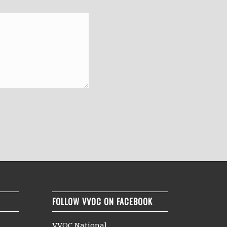
FOLLOW VVOC ON FACEBOOK
VVOC National