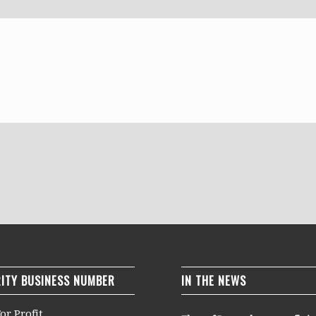
ITY BUSINESS NUMBER
IN THE NEWS
or Profit