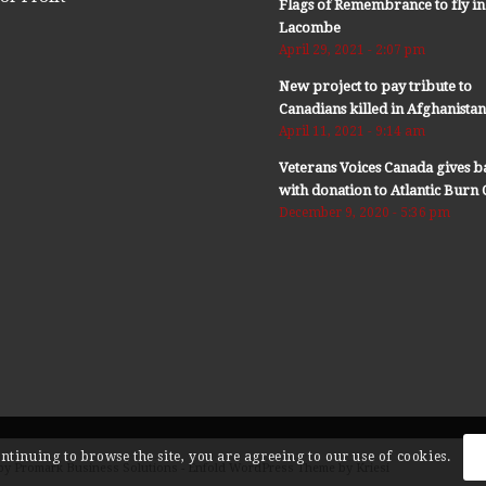
Flags of Remembrance to fly in
Lacombe
April 29, 2021 - 2:07 pm
New project to pay tribute to
Canadians killed in Afghanista
April 11, 2021 - 9:14 am
Veterans Voices Canada gives b
with donation to Atlantic Bur
December 9, 2020 - 5:36 pm
ontinuing to browse the site, you are agreeing to our use of cookies.
by Promark Business Solutions -
Enfold WordPress Theme by Kriesi