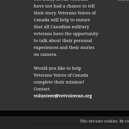
have not had a chance to tell
their story. Veterans Voices of
Canada will help to ensure
that all Canadian military
veterans have the opportunity
to talk about their personal
experiences and their stories
on camera.
Would you like to help
Veterans Voices of Canada
complete their mission?
Contact
volunteer@vetvoicecan.org
This site uses cookies. By c
© 2026 Copyright Veterans Voices of Canada Website Hosting 