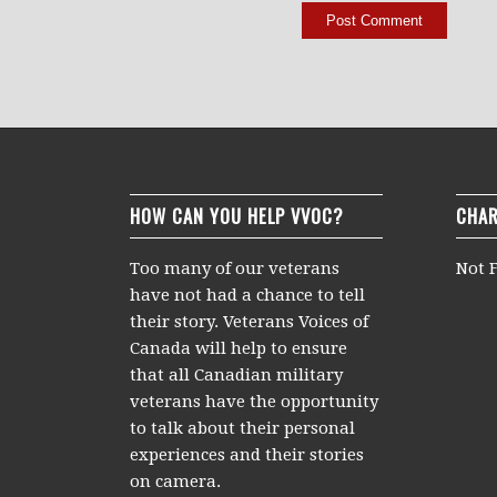
HOW CAN YOU HELP VVOC?
CHAR
Too many of our veterans
Not F
have not had a chance to tell
their story. Veterans Voices of
Canada will help to ensure
that all Canadian military
veterans have the opportunity
to talk about their personal
experiences and their stories
on camera.