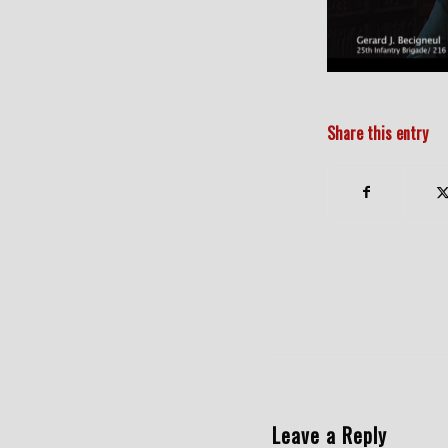
Share this entry
Leave a Reply