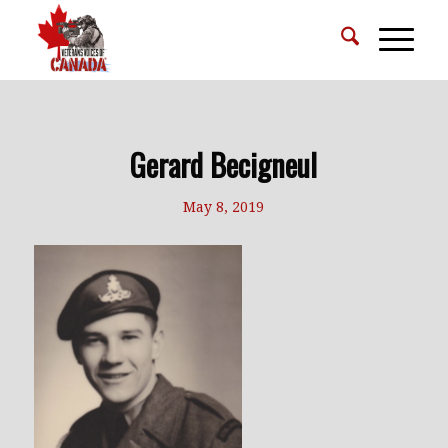
Gerard Becigneul
May 8, 2019