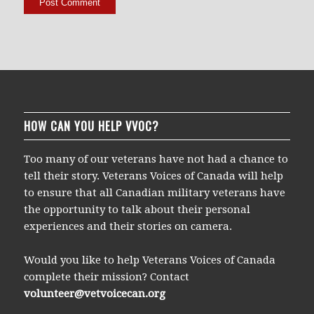
HOW CAN YOU HELP VVOC?
Too many of our veterans have not had a chance to
tell their story. Veterans Voices of Canada will help
to ensure that all Canadian military veterans have
the opportunity to talk about their personal
experiences and their stories on camera.
Would you like to help Veterans Voices of Canada
complete their mission? Contact
volunteer@vetvoicecan.org