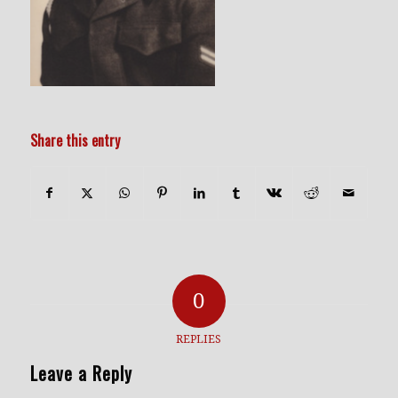
Share this entry
0
REPLIES
Leave a Reply