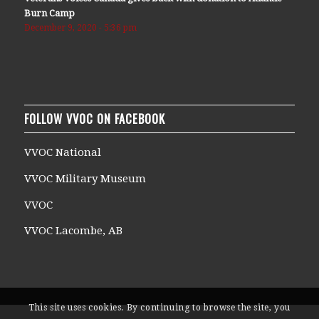
Burn Camp
December 9, 2020 - 5:36 pm
FOLLOW VVOC ON FACEBOOK
VVOC National
VVOC Military Museum
VVOC
VVOC Lacombe, AB
This site uses cookies. By continuing to browse the site, you