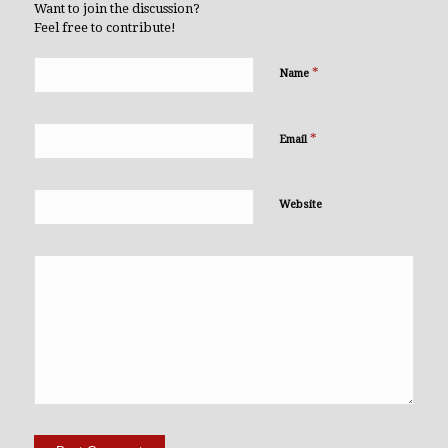
Want to join the discussion?
Feel free to contribute!
*
Name
*
Email
Website