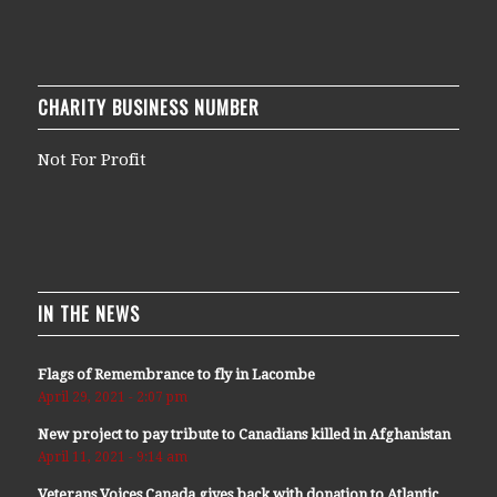
CHARITY BUSINESS NUMBER
Not For Profit
IN THE NEWS
Flags of Remembrance to fly in Lacombe
April 29, 2021 - 2:07 pm
New project to pay tribute to Canadians killed in Afghanistan
April 11, 2021 - 9:14 am
Veterans Voices Canada gives back with donation to Atlantic