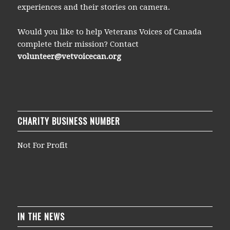
experiences and their stories on camera.
Would you like to help Veterans Voices of Canada
complete their mission? Contact
volunteer@vetvoicecan.org
CHARITY BUSINESS NUMBER
Not For Profit
IN THE NEWS