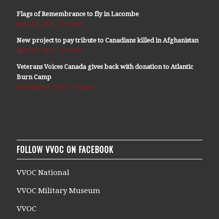
Flags of Remembrance to fly in Lacombe
April 29, 2021 - 2:07 pm
New project to pay tribute to Canadians killed in Afghanistan
April 11, 2021 - 9:14 am
Veterans Voices Canada gives back with donation to Atlantic
Burn Camp
December 9, 2020 - 5:36 pm
FOLLOW VVOC ON FACEBOOK
VVOC National
VVOC Military Museum
VVOC