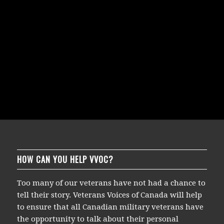
HOW CAN YOU HELP VVOC?
Too many of our veterans have not had a chance to
tell their story. Veterans Voices of Canada will help
to ensure that all Canadian military veterans have
the opportunity to talk about their personal