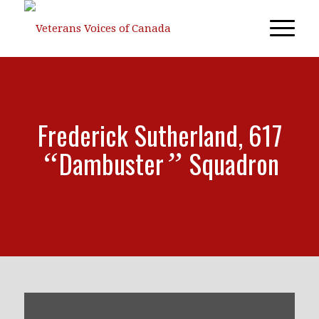
Frederick Sutherland, 617
Dambuster
Squadron
“
”