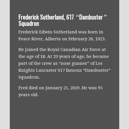
Frederick Sutherland, 617
Dambuster
“
”
Squadron
Frederick Edwin Sutherland was born in
Peace River, Alberta on February 26, 1923.
He joined the Royal Canadian Air Force at
the age of 18. At 20 years of age, he became
part of the crew as “nose gunner” of Les
Knights Lancaster 617 famous “Dambuster”
Squadron.
Fred died on January 21, 2019. He was 95
years old.
Everything was perfect…jumping over
the hill, hitting the right speed and the