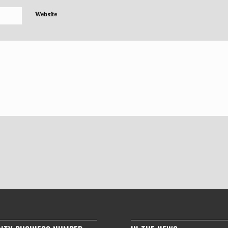
Website