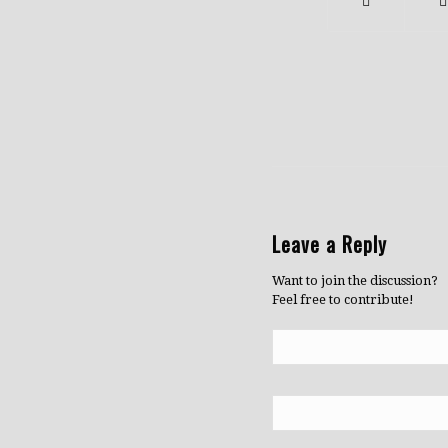
Leave a Reply
Want to join the discussion?
Feel free to contribute!