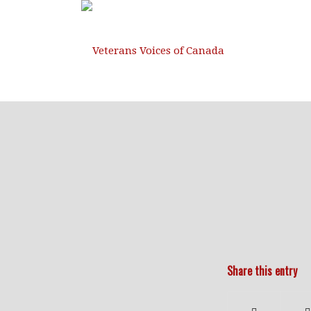
Share this entry