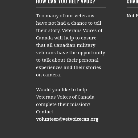
HOW CAN YOU HELP VVOC?
CHAR
Too many of our veterans
Not F
have not had a chance to tell
their story. Veterans Voices of
Canada will help to ensure
that all Canadian military
veterans have the opportunity
to talk about their personal
experiences and their stories
on camera.
Would you like to help
Veterans Voices of Canada
complete their mission?
Contact
volunteer@vetvoicecan.org