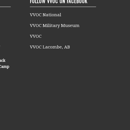
FOLLOW VVOC ON FACEBOOK
VVOC National
VVOC Military Museum
VVOC
n
VVOC Lacombe, AB
ack
n Camp