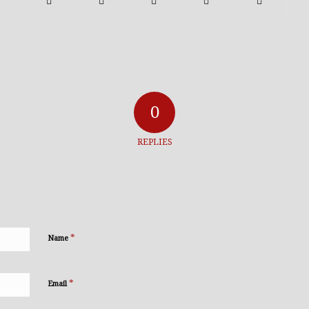
0
REPLIES
*
Name
*
Email