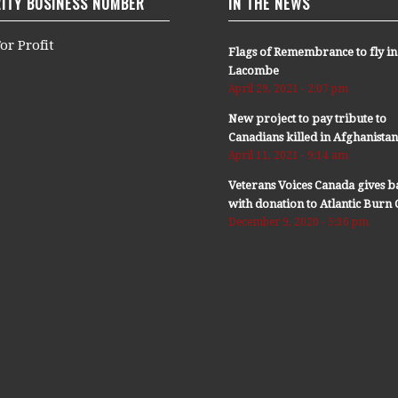
ITY BUSINESS NUMBER
IN THE NEWS
or Profit
Flags of Remembrance to fly in
Lacombe
April 29, 2021 - 2:07 pm
New project to pay tribute to
Canadians killed in Afghanista
April 11, 2021 - 9:14 am
Veterans Voices Canada gives b
with donation to Atlantic Bur
December 9, 2020 - 5:36 pm