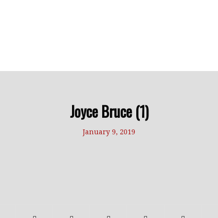
Joyce Bruce (1)
January 9, 2019