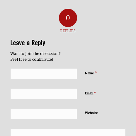
0
REPLIES
Leave a Reply
Want to join the discussion?
Feel free to contribute!
*
Name
*
Email
Website