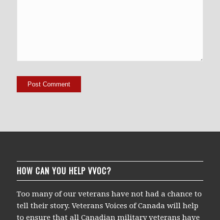
HOW CAN YOU HELP VVOC?
Too many of our veterans have not had a chance to
tell their story. Veterans Voices of Canada will help
to ensure that all Canadian military veterans have