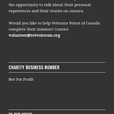
the opportunity to talk about their personal
experiences and their stories on camera.
Would you like to help Veterans Voices of Canada
complete their mission? Contact
volunteer@vetvoicecan.org
CHARITY BUSINESS NUMBER
Not For Profit