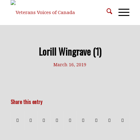
Lorill Wingrave (1)
March 16, 2019
Share this entry