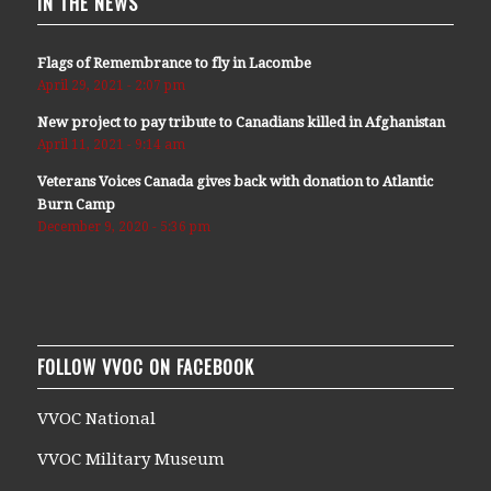
IN THE NEWS
Flags of Remembrance to fly in Lacombe
April 29, 2021 - 2:07 pm
New project to pay tribute to Canadians killed in Afghanistan
April 11, 2021 - 9:14 am
Veterans Voices Canada gives back with donation to Atlantic
Burn Camp
December 9, 2020 - 5:36 pm
FOLLOW VVOC ON FACEBOOK
VVOC National
VVOC Military Museum