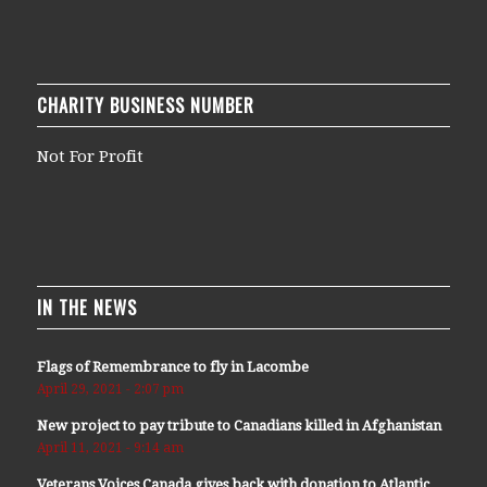
CHARITY BUSINESS NUMBER
Not For Profit
IN THE NEWS
Flags of Remembrance to fly in Lacombe
April 29, 2021 - 2:07 pm
New project to pay tribute to Canadians killed in Afghanistan
April 11, 2021 - 9:14 am
Veterans Voices Canada gives back with donation to Atlantic