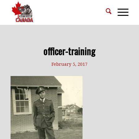
officer-training
February 5, 2017