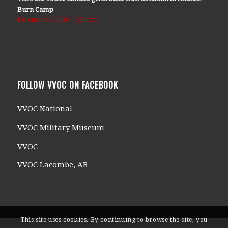
Burn Camp
December 9, 2020 - 5:36 pm
FOLLOW VVOC ON FACEBOOK
VVOC National
VVOC Military Museum
VVOC
VVOC Lacombe, AB
This site uses cookies. By continuing to browse the site, you