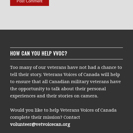
HOW CAN YOU HELP VVOC?
Too many of our veterans have not had a chance to
tell their story. Veterans Voices of Canada will help
to ensure that all Canadian military veterans have
the opportunity to talk about their personal
experiences and their stories on camera.
Would you like to help Veterans Voices of Canada
complete their mission? Contact
volunteer@vetvoicecan.org