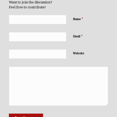
Want to join the discussion?
Feel free to contribute!
*
Name
*
Email
Website