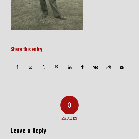
Share this entry
0
REPLIES
Leave a Reply