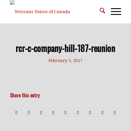
rcr-c-company-hill-187-reunion
February 5, 2017
Share this entry