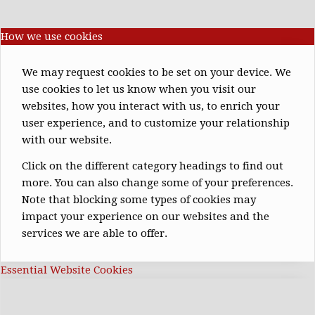
How we use cookies
We may request cookies to be set on your device. We
use cookies to let us know when you visit our
websites, how you interact with us, to enrich your
user experience, and to customize your relationship
with our website.
Click on the different category headings to find out
more. You can also change some of your preferences.
Note that blocking some types of cookies may
impact your experience on our websites and the
services we are able to offer.
Essential Website Cookies