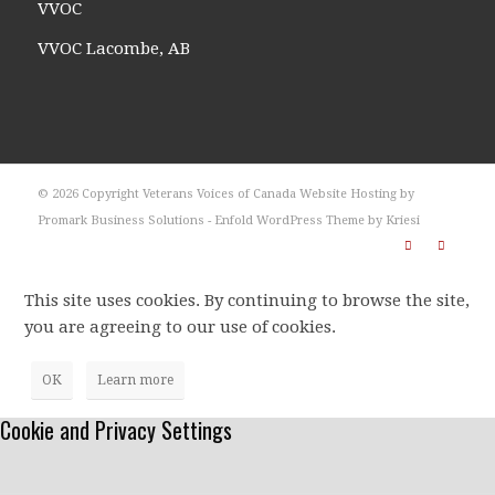
VVOC
VVOC Lacombe, AB
© 2026 Copyright Veterans Voices of Canada Website Hosting by
Promark Business Solutions -
Enfold WordPress Theme by Kriesi
This site uses cookies. By continuing to browse the site,
you are agreeing to our use of cookies.
OK
Learn more
Cookie and Privacy Settings