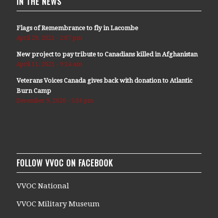
IN THE NEWS
Flags of Remembrance to fly in Lacombe
April 29, 2021 - 2:07 pm
New project to pay tribute to Canadians killed in Afghanistan
April 11, 2021 - 9:14 am
Veterans Voices Canada gives back with donation to Atlantic
Burn Camp
December 9, 2020 - 5:36 pm
FOLLOW VVOC ON FACEBOOK
VVOC National
VVOC Military Museum