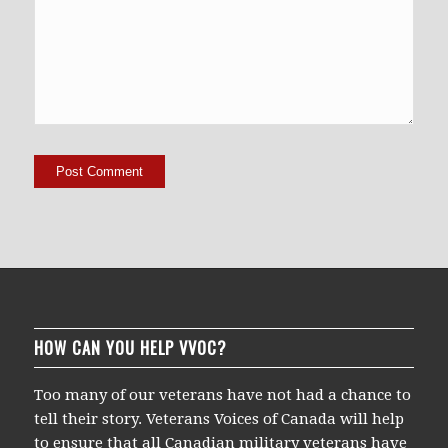
HOW CAN YOU HELP VVOC?
Too many of our veterans have not had a chance to
tell their story. Veterans Voices of Canada will help
to ensure that all Canadian military veterans have