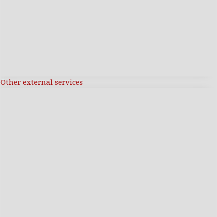
Other external services