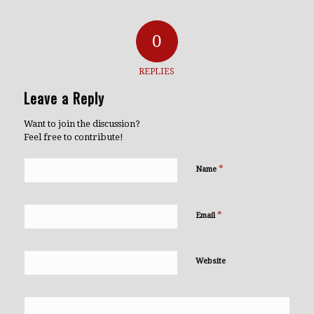
0
REPLIES
Leave a Reply
Want to join the discussion?
Feel free to contribute!
*
Name
*
Email
Website