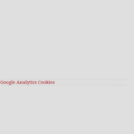
Google Analytics Cookies