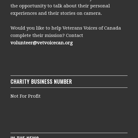
the opportunity to talk about their personal
experiences and their stories on camera.
Would you like to help Veterans Voices of Canada
complete their mission? Contact
volunteer@vetvoicecan.org
CHARITY BUSINESS NUMBER
Not For Profit