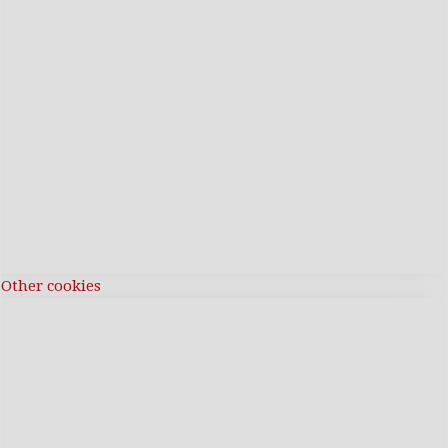
Other cookies