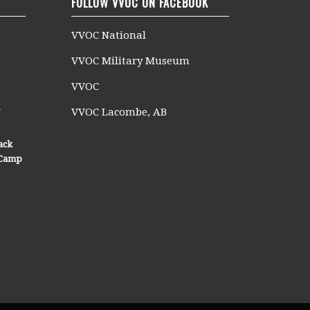
FOLLOW VVOC ON FACEBOOK
VVOC National
VVOC Military Museum
VVOC
n
VVOC Lacombe, AB
ack
n Camp