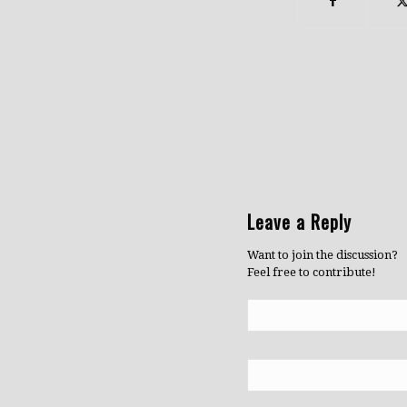
Leave a Reply
Want to join the discussion?
Feel free to contribute!