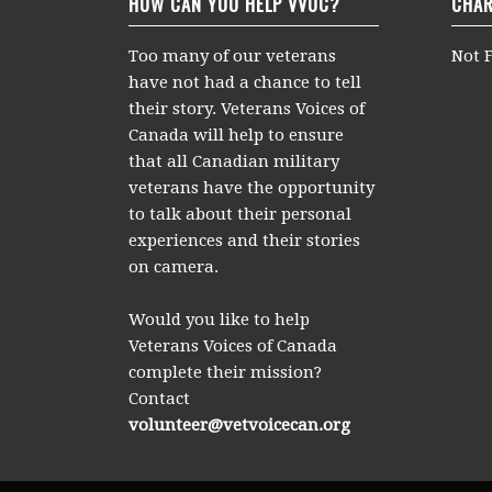
HOW CAN YOU HELP VVOC?
CHAR
Too many of our veterans
Not F
have not had a chance to tell
their story. Veterans Voices of
Canada will help to ensure
that all Canadian military
veterans have the opportunity
to talk about their personal
experiences and their stories
on camera.
Would you like to help
Veterans Voices of Canada
complete their mission?
Contact
volunteer@vetvoicecan.org