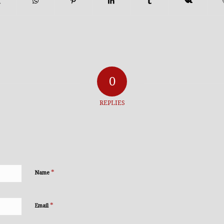
0
REPLIES
*
Name
*
Email