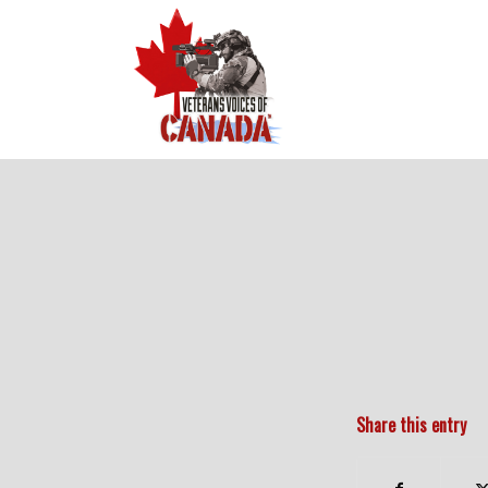
Share this entry