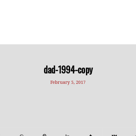
dad-1994-copy
February 5, 2017