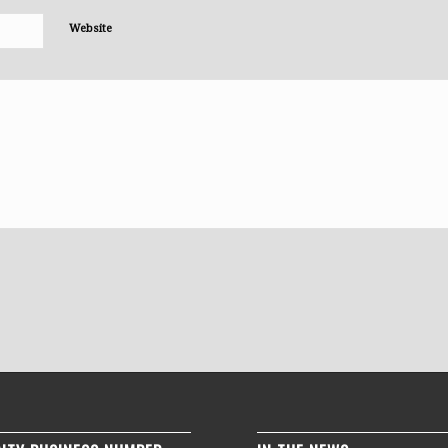
Website