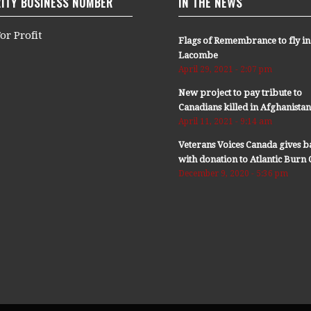
ITY BUSINESS NUMBER
IN THE NEWS
or Profit
Flags of Remembrance to fly in
Lacombe
April 29, 2021 - 2:07 pm
New project to pay tribute to
Canadians killed in Afghanista
April 11, 2021 - 9:14 am
Veterans Voices Canada gives b
with donation to Atlantic Bur
December 9, 2020 - 5:36 pm