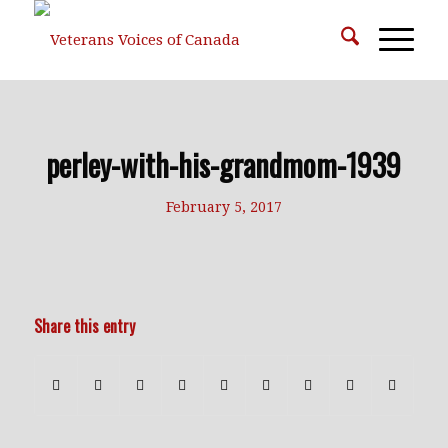
perley-with-his-grandmom-1939
February 5, 2017
Share this entry