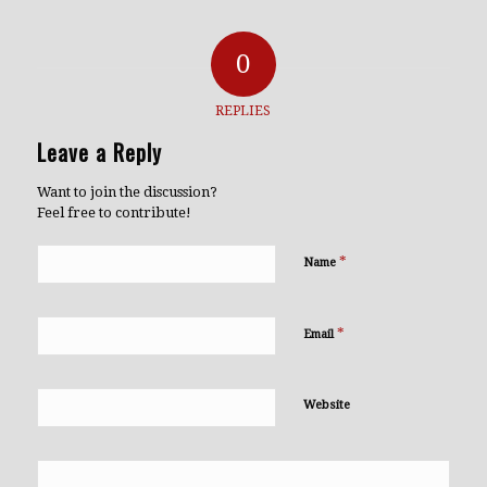
0
REPLIES
Leave a Reply
Want to join the discussion?
Feel free to contribute!
*
Name
*
Email
Website