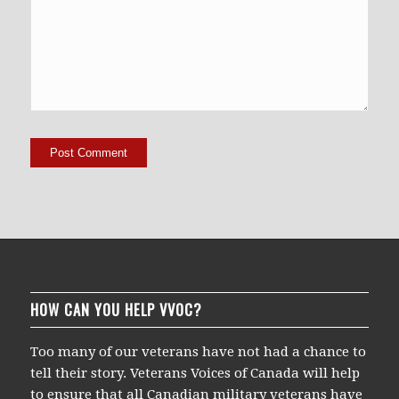
HOW CAN YOU HELP VVOC?
Too many of our veterans have not had a chance to
tell their story. Veterans Voices of Canada will help
to ensure that all Canadian military veterans have