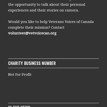
the opportunity to talk about their personal
experiences and their stories on camera.
Would you like to help Veterans Voices of Canada
complete their mission? Contact
volunteer@vetvoicecan.org
CHARITY BUSINESS NUMBER
Not For Profit