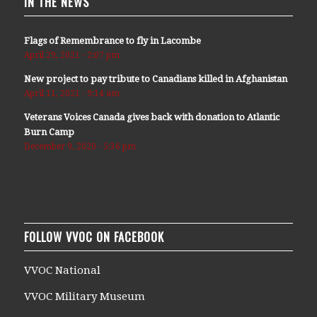
IN THE NEWS
Flags of Remembrance to fly in Lacombe
April 29, 2021 - 2:07 pm
New project to pay tribute to Canadians killed in Afghanistan
April 11, 2021 - 9:14 am
Veterans Voices Canada gives back with donation to Atlantic
Burn Camp
December 9, 2020 - 5:36 pm
FOLLOW VVOC ON FACEBOOK
VVOC National
VVOC Military Museum