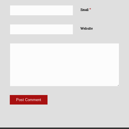
*
Email
Website