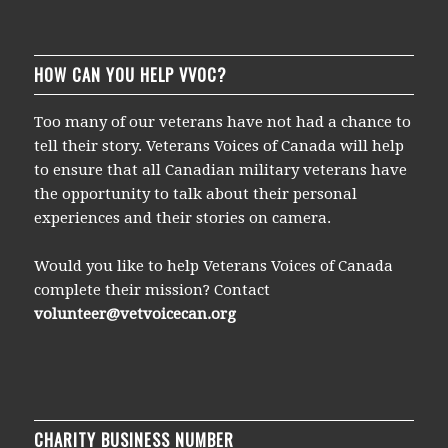
HOW CAN YOU HELP VVOC?
Too many of our veterans have not had a chance to
tell their story. Veterans Voices of Canada will help
to ensure that all Canadian military veterans have
the opportunity to talk about their personal
experiences and their stories on camera.
Would you like to help Veterans Voices of Canada
complete their mission? Contact
volunteer@vetvoicecan.org
CHARITY BUSINESS NUMBER