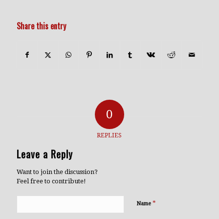
Share this entry
0
REPLIES
Leave a Reply
Want to join the discussion?
Feel free to contribute!
*
Name