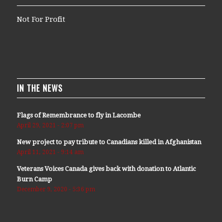
Not For Profit
IN THE NEWS
Flags of Remembrance to fly in Lacombe
April 29, 2021 - 2:07 pm
New project to pay tribute to Canadians killed in Afghanistan
April 11, 2021 - 9:14 am
Veterans Voices Canada gives back with donation to Atlantic
Burn Camp
December 9, 2020 - 5:36 pm