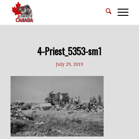
4-Priest_5353-sm1
July 29, 2019