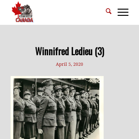
Winnifred Ledieu (3)
April 5, 2020