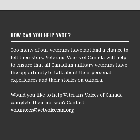
HOW CAN YOU HELP VVOC?
Too many of our veterans have not had a chance to
tell their story. Veterans Voices of Canada will help
to ensure that all Canadian military veterans have
the opportunity to talk about their personal
experiences and their stories on camera.
Would you like to help Veterans Voices of Canada
complete their mission? Contact
volunteer@vetvoicecan.org