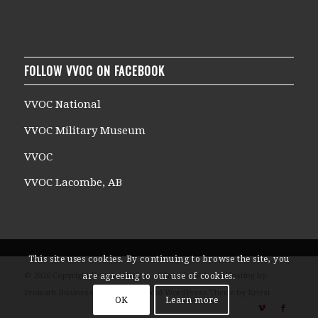
FOLLOW VVOC ON FACEBOOK
VVOC National
VVOC Military Museum
VVOC
VVOC Lacombe, AB
This site uses cookies. By continuing to browse the site, you
© 2026 Copyright Veterans Voices of Canada Website Hosting by
are agreeing to our use of cookies.
Promark Business Solutions -
Enfold WordPress Theme by Kriesi
OK
Learn more