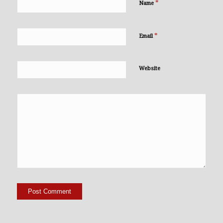
*
Name
*
Email
Website