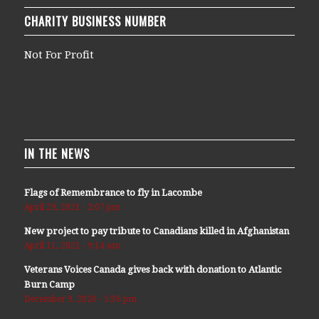
CHARITY BUSINESS NUMBER
Not For Profit
IN THE NEWS
Flags of Remembrance to fly in Lacombe
April 29, 2021 - 2:07 pm
New project to pay tribute to Canadians killed in Afghanistan
April 11, 2021 - 9:14 am
Veterans Voices Canada gives back with donation to Atlantic
Burn Camp
December 9, 2020 - 5:36 pm