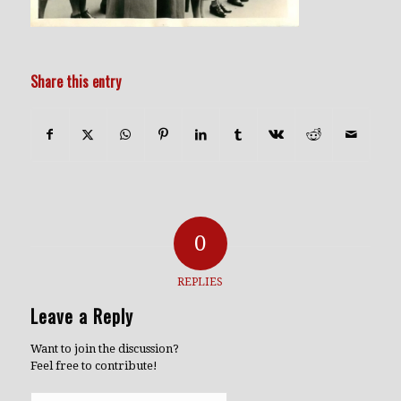
Share this entry
0
REPLIES
Leave a Reply
Want to join the discussion?
Feel free to contribute!